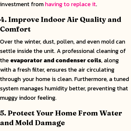
investment from
having to replace it
.
4. Improve Indoor Air Quality and
Comfort
Over the winter, dust, pollen, and even mold can
settle inside the unit. A professional cleaning of
the
evaporator and condenser coils
, along
with a fresh filter, ensures the air circulating
through your home is clean. Furthermore, a tuned
system manages humidity better, preventing that
muggy indoor feeling.
5. Protect Your Home From Water
and Mold Damage