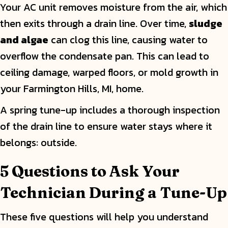
Your AC unit removes moisture from the air, which
then exits through a drain line. Over time,
sludge
and algae
can clog this line, causing water to
overflow the condensate pan. This can lead to
ceiling damage, warped floors, or mold growth in
your Farmington Hills, MI, home.
A spring tune-up includes a thorough inspection
of the drain line to ensure water stays where it
belongs: outside.
5 Questions to Ask Your
Technician During a Tune-Up
These five questions will help you understand