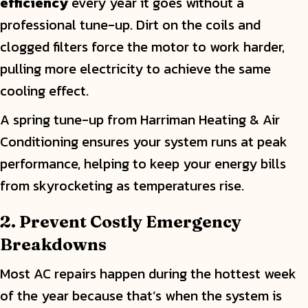
efficiency
every year it goes without a
professional tune-up. Dirt on the coils and
clogged filters force the motor to work harder,
pulling more electricity to achieve the same
cooling effect.
A spring tune-up from Harriman Heating & Air
Conditioning ensures your system runs at peak
performance, helping to keep your energy bills
from skyrocketing as temperatures rise.
2. Prevent Costly Emergency
Breakdowns
Most AC repairs happen during the hottest week
of the year because that’s when the system is