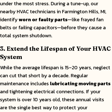
under the most stress. During a tune-up, our
nearby HVAC technicians in Farmington Hills, MI,
identify
worn or faulty parts
—like frayed fan
belts or failing capacitors—before they cause a
total system shutdown.
3. Extend the Lifespan of Your HVAC
System
While the average lifespan is 15–20 years, neglect
can cut that short by a decade. Regular
maintenance includes
lubricating moving parts
and tightening electrical connections. If your
system is over 10 years old, these annual visits
are the single best way to protect your