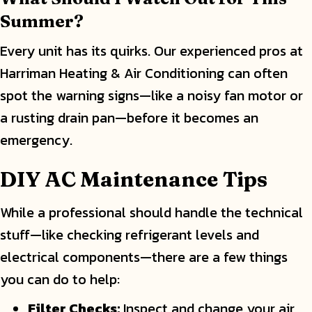
Summer?
Every unit has its quirks. Our experienced pros at
Harriman Heating & Air Conditioning can often
spot the warning signs—like a noisy fan motor or
a rusting drain pan—before it becomes an
emergency.
DIY AC Maintenance Tips
While a professional should handle the technical
stuff—like checking refrigerant levels and
electrical components—there are a few things
you can do to help:
Filter Checks:
Inspect and change your air