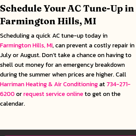
Schedule Your AC Tune-Up in
Farmington Hills, MI
Scheduling a quick AC tune-up today in
Farmington Hills, MI
, can prevent a costly repair in
July or August. Don’t take a chance on having to
shell out money for an emergency breakdown
during the summer when prices are higher. Call
Harriman Heating & Air Conditioning
at
734-271-
6200
or
request service online
to get on the
calendar.