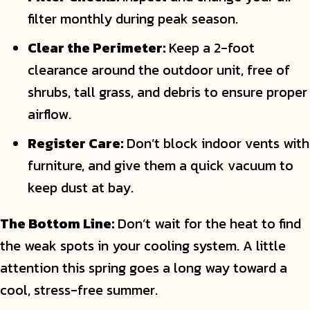
filter monthly during peak season.
Clear the Perimeter:
Keep a 2-foot
clearance around the outdoor unit, free of
shrubs, tall grass, and debris to ensure proper
airflow.
Register Care:
Don’t block indoor vents with
furniture, and give them a quick vacuum to
keep dust at bay.
The Bottom Line:
Don’t wait for the heat to find
the weak spots in your cooling system. A little
attention this spring goes a long way toward a
cool, stress-free summer.