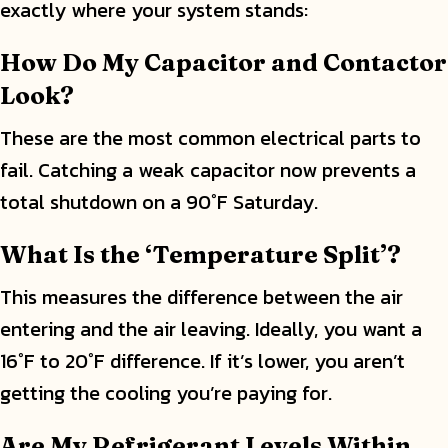
exactly where your system stands:
How Do My Capacitor and Contactor
Look?
These are the most common electrical parts to
fail. Catching a weak capacitor now prevents a
total shutdown on a 90°F Saturday.
What Is the ‘Temperature Split’?
This measures the difference between the air
entering and the air leaving. Ideally, you want a
16°F to 20°F difference. If it’s lower, you aren’t
getting the cooling you’re paying for.
Are My Refrigerant Levels Within