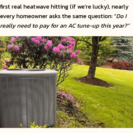
first real heatwave hitting (if we’re lucky), nearly
every homeowner asks the same question: “
Do I
really need to pay for an AC tune-up this year?”