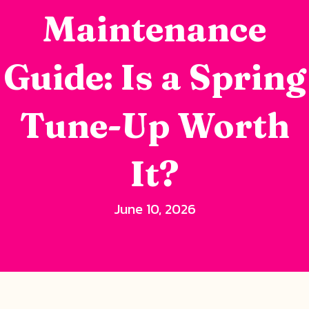
Maintenance
Guide: Is a Spring
Tune-Up Worth
It?
June 10, 2026