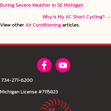
During Severe Weather in SE Michigan
navigation
Why Is My AC Short Cycling? →
View other
Air Conditioning
articles.
734-271-6200
Michigan License #7115823