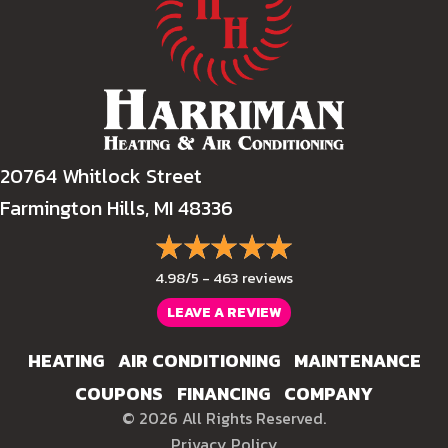
20764 Whitlock Street
Farmington Hills, MI 48336
4.98/5 -
463 reviews
LEAVE A REVIEW
HEATING
AIR CONDITIONING
MAINTENANCE
COUPONS
FINANCING
COMPANY
© 2026 All Rights Reserved.
Privacy Policy