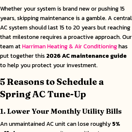
Whether your system is brand new or pushing 15
years, skipping maintenance is a gamble. A central
AC system should last 15 to 20 years but reaching
that milestone requires a proactive approach. Our
team at
Harriman Heating & Air Conditioning
has
put together this
2026 AC maintenance guide
to help you protect your investment.
5 Reasons to Schedule a
Spring AC Tune-Up
1. Lower Your Monthly Utility Bills
An unmaintained AC unit can lose roughly
5%