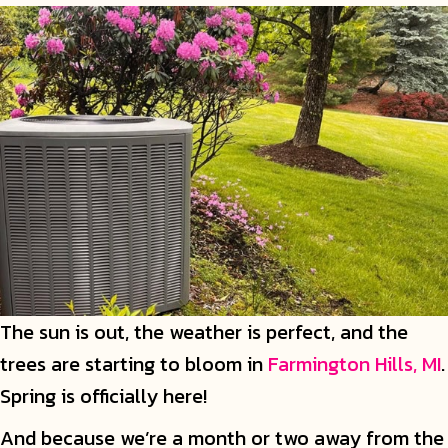
The sun is out, the weather is perfect, and the
trees are starting to bloom in
Farmington Hills, MI
.
Spring is officially here!
And because we’re a month or two away from the