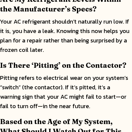
the Manufacturer’s Specs?
Your AC refrigerant shouldn’t naturally run low. If
it is, you have a leak. Knowing this now helps you
plan for a repair rather than being surprised by a
frozen coil later.
Is There ‘Pitting’ on the Contactor?
Pitting refers to electrical wear on your system’s
“switch” (the contactor). If it’s pitted, it’s a
warning sign that your AC might fail to start—or
fail to turn off—in the near future.
Based on the Age of My System,
What Should I Watch Out for This