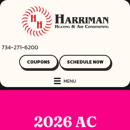
734-271-6200
COUPONS
SCHEDULE NOW
MENU
2026 AC