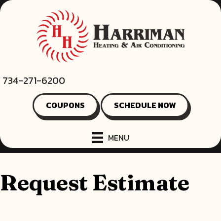
Skip
Skip
Site
to
to
map
Content
navigation
734-271-6200
COUPONS
SCHEDULE NOW
MENU
Request Estimate