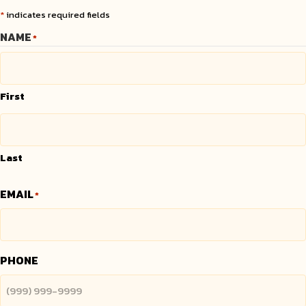
*
indicates required fields
NAME
*
First
Last
EMAIL
*
PHONE