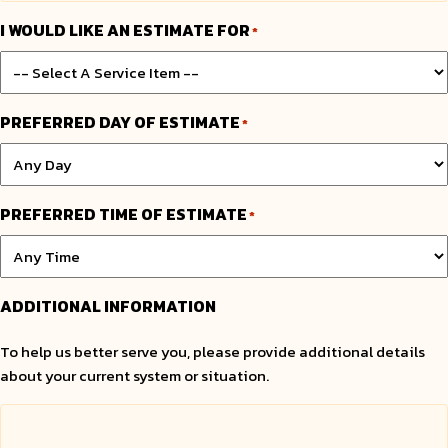
I WOULD LIKE AN ESTIMATE FOR
*
PREFERRED DAY OF ESTIMATE
*
PREFERRED TIME OF ESTIMATE
*
ADDITIONAL INFORMATION
To help us better serve you, please provide additional details
about your current system or situation.