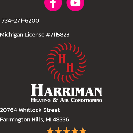
734-271-6200
Michigan License #7115823
20764 Whitlock Street
Farmington Hills, MI 48336