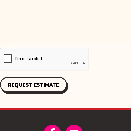
REQUEST ESTIMATE