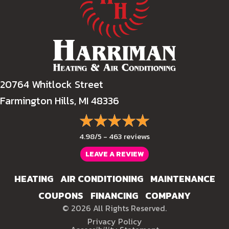
20764 Whitlock Street
Farmington Hills, MI 48336
4.98/5 -
463 reviews
LEAVE A REVIEW
HEATING
AIR CONDITIONING
MAINTENANCE
COUPONS
FINANCING
COMPANY
© 2026 All Rights Reserved.
Privacy Policy