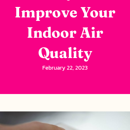
Improve Your
Indoor Air
Quality
February 22, 2023