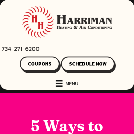
734-271-6200
COUPONS
SCHEDULE NOW
MENU
5 Ways to