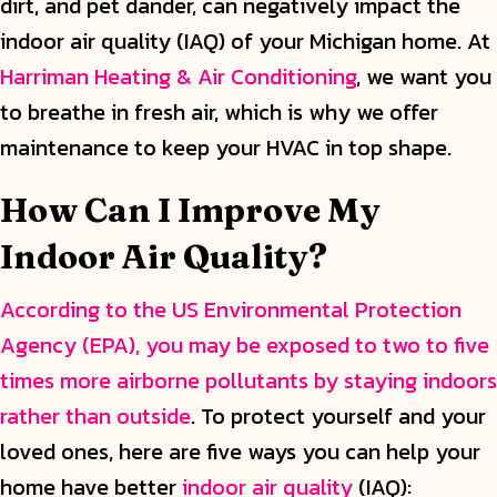
dirt, and pet dander, can negatively impact the
indoor air quality (IAQ) of your Michigan home. At
Harriman Heating & Air Conditioning
, we want you
to breathe in fresh air, which is why we offer
maintenance to keep your HVAC in top shape.
How Can I Improve My
Indoor Air Quality?
According to the US Environmental Protection
Agency (EPA), you may be exposed to two to five
times more airborne pollutants by staying indoors
rather than outside
. To protect yourself and your
loved ones, here are five ways you can help your
home have better
indoor air quality
(IAQ):