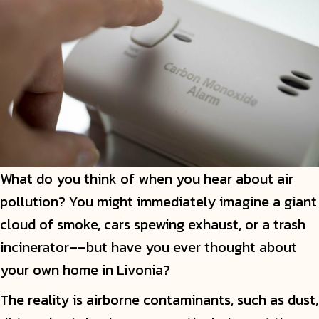
What do you think of when you hear about air
pollution? You might immediately imagine a giant
cloud of smoke, cars spewing exhaust, or a trash
incinerator––but have you ever thought about
your own home in Livonia?
The reality is airborne contaminants, such as dust,