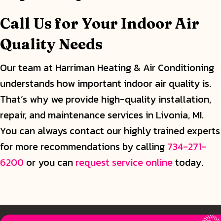
Call Us for Your Indoor Air
Quality Needs
Our team at Harriman Heating & Air Conditioning
understands how important indoor air quality is.
That’s why we provide high-quality installation,
repair, and maintenance services in Livonia, MI.
You can always contact our highly trained experts
for more recommendations by calling
734-271-
6200
or you can
request service online
today.