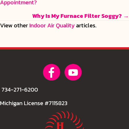
Appointment?
navigation
Why Is My Furnace Filter Soggy?
→
View other
Indoor Air Quality
articles.
734-271-6200
Michigan License #7115823