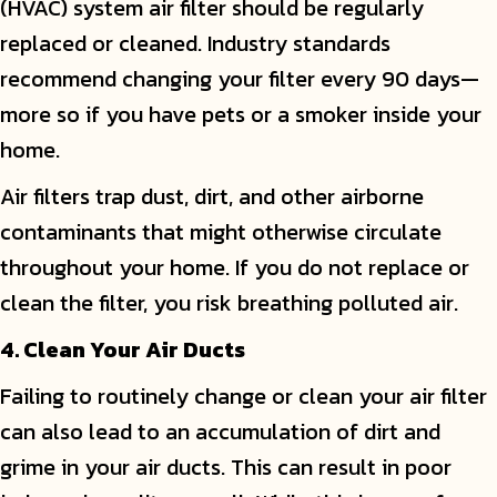
(HVAC) system air filter should be regularly
replaced or cleaned. Industry standards
recommend changing your filter every 90 days—
more so if you have pets or a smoker inside your
home.
Air filters trap dust, dirt, and other airborne
contaminants that might otherwise circulate
throughout your home. If you do not replace or
clean the filter, you risk breathing polluted air.
4. Clean Your Air Ducts
Failing to routinely change or clean your air filter
can also lead to an accumulation of dirt and
grime in your air ducts. This can result in poor