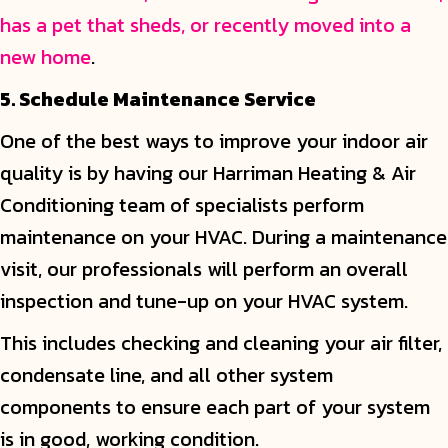
has a pet that sheds, or recently moved into a
new home
.
5. Schedule Maintenance Service
One of the best ways to improve your indoor air
quality is by having our Harriman Heating & Air
Conditioning team of specialists perform
maintenance on your HVAC. During a maintenance
visit, our professionals will perform an overall
inspection and tune-up on your HVAC system.
This includes checking and cleaning your air filter,
condensate line, and all other system
components to ensure each part of your system
is in good, working condition.