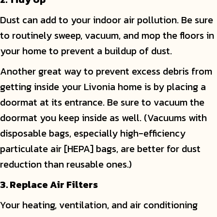
Dust can add to your indoor air pollution. Be sure
to routinely sweep, vacuum, and mop the floors in
your home to prevent a buildup of dust.
Another great way to prevent excess debris from
getting inside your Livonia home is by placing a
doormat at its entrance. Be sure to vacuum the
doormat you keep inside as well. (Vacuums with
disposable bags, especially high-efficiency
particulate air [HEPA] bags, are better for dust
reduction than reusable ones.)
3. Replace Air Filters
Your heating, ventilation, and air conditioning