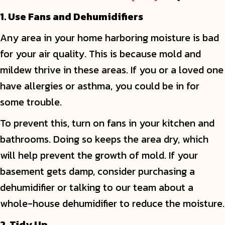
1. Use Fans and Dehumidifiers
Any area in your home harboring moisture is bad
for your air quality. This is because mold and
mildew thrive in these areas. If you or a loved one
have allergies or asthma, you could be in for
some trouble.
To prevent this, turn on fans in your kitchen and
bathrooms. Doing so keeps the area dry, which
will help prevent the growth of mold. If your
basement gets damp, consider purchasing a
dehumidifier or talking to our team about a
whole-house dehumidifier to reduce the moisture.
2. Tidy Up