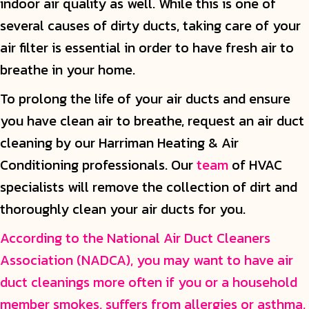
indoor air quality as well. While this is one of
several causes of dirty ducts, taking care of your
air filter is essential in order to have fresh air to
breathe in your home.
To prolong the life of your air ducts and ensure
you have clean air to breathe, request an air duct
cleaning by our Harriman Heating & Air
Conditioning professionals. Our
team
of HVAC
specialists will remove the collection of dirt and
thoroughly clean your air ducts for you.
According to the National Air Duct Cleaners
Association (NADCA), you may want to have air
duct cleanings more often if you or a household
member smokes, suffers from allergies or asthma,