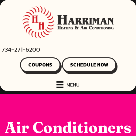
734-271-6200
COUPONS
SCHEDULE NOW
MENU
Air Conditioners