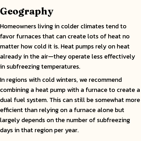
Geography
Homeowners living in colder climates tend to
favor furnaces that can create lots of heat no
matter how cold it is. Heat pumps rely on heat
already in the air—they operate less effectively
in subfreezing temperatures.
In regions with cold winters, we recommend
combining a heat pump with a furnace to create a
dual fuel system. This can still be somewhat more
efficient than relying on a furnace alone but
largely depends on the number of subfreezing
days in that region per year.