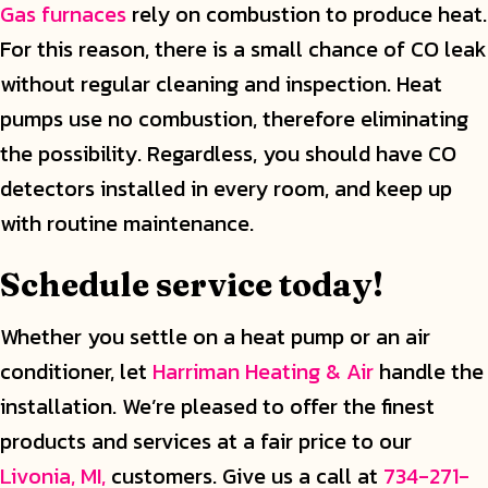
Gas furnaces
rely on combustion to produce heat.
For this reason, there is a small chance of CO leak
without regular cleaning and inspection. Heat
pumps use no combustion, therefore eliminating
the possibility. Regardless, you should have CO
detectors installed in every room, and keep up
with routine maintenance.
Schedule service today!
Whether you settle on a heat pump or an air
conditioner, let
Harriman Heating & Air
handle the
installation. We’re pleased to offer the finest
products and services at a fair price to our
Livonia, MI,
customers. Give us a call at
734-271-