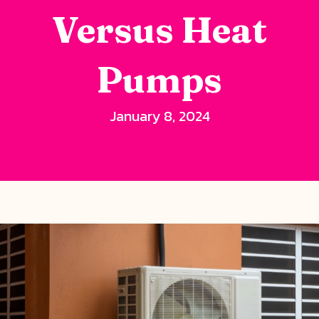
Versus Heat
Pumps
January 8, 2024