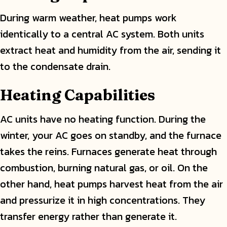
During warm weather, heat pumps work
identically to a central AC system. Both units
extract heat and humidity from the air, sending it
to the condensate drain.
Heating Capabilities
AC units have no heating function. During the
winter, your AC goes on standby, and the furnace
takes the reins. Furnaces generate heat through
combustion, burning natural gas, or oil. On the
other hand, heat pumps harvest heat from the air
and pressurize it in high concentrations. They
transfer energy rather than generate it.