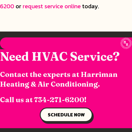
6200
or
request service online
today.
Need HVAC Service?
Contact the experts at Harriman
Heating & Air Conditioning.
Call us at
734-271-6200
!
SCHEDULE NOW