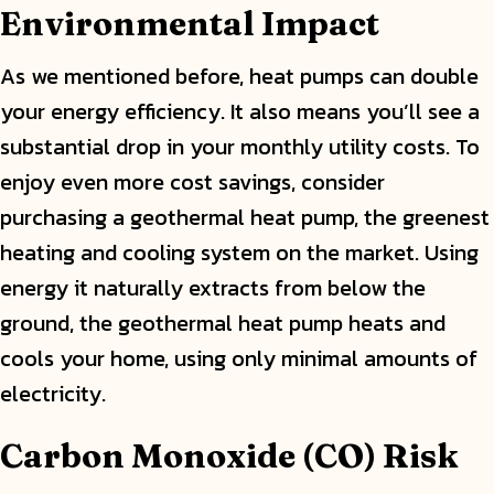
Environmental Impact
As we mentioned before, heat pumps can double
your energy efficiency. It also means you’ll see a
substantial drop in your monthly utility costs. To
enjoy even more cost savings, consider
purchasing a geothermal heat pump, the greenest
heating and cooling system on the market. Using
energy it naturally extracts from below the
ground, the geothermal heat pump heats and
cools your home, using only minimal amounts of
electricity.
Carbon Monoxide (CO) Risk