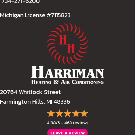
734-271-6200
Michigan License #7115823
20764 Whitlock Street
Farmington Hills, MI 48336
4.98/5 -
463 reviews
LEAVE A REVIEW