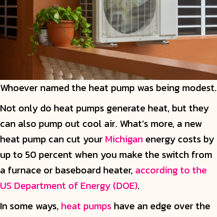
Whoever named the heat pump was being modest.
Not only do heat pumps generate heat, but they
can also pump out cool air. What’s more, a new
heat pump can cut your
Michigan
energy costs by
up to 50 percent when you make the switch from
a furnace or baseboard heater,
according to the
US Department of Energy (DOE)
.
In some ways,
heat pumps
have an edge over the