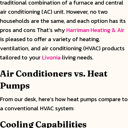
traditional combination of a furnace and central
air conditioning (AC) unit. However, no two
households are the same, and each option has its
pros and cons That’s why
Harriman Heating & Air
is pleased to offer a variety of heating,
ventilation, and air conditioning (HVAC) products
tailored to your
Livonia
living needs.
Air Conditioners vs. Heat
Pumps
From our desk, here’s how heat pumps compare to
a conventional HVAC system:
Cooling Capabilities