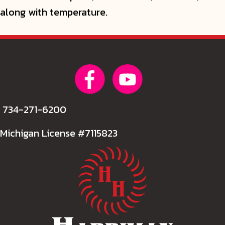
along with temperature.
734-271-6200
Michigan License #7115823