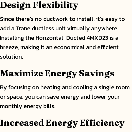
Design Flexibility
Since there’s no ductwork to install, it’s easy to
add a Trane ductless unit virtually anywhere.
Installing the Horizontal-Ducted 4MXD23 is a
breeze, making it an economical and efficient
solution.
Maximize Energy Savings
By focusing on heating and cooling a single room
or space, you can save energy and lower your
monthly energy bills.
Increased Energy Efficiency