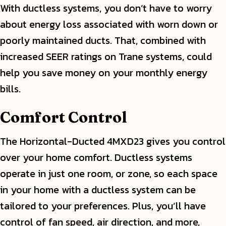
With ductless systems, you don’t have to worry
about energy loss associated with worn down or
poorly maintained ducts. That, combined with
increased SEER ratings on Trane systems, could
help you save money on your monthly energy
bills.
Comfort Control
The Horizontal-Ducted 4MXD23 gives you control
over your home comfort. Ductless systems
operate in just one room, or zone, so each space
in your home with a ductless system can be
tailored to your preferences. Plus, you’ll have
control of fan speed, air direction, and more,