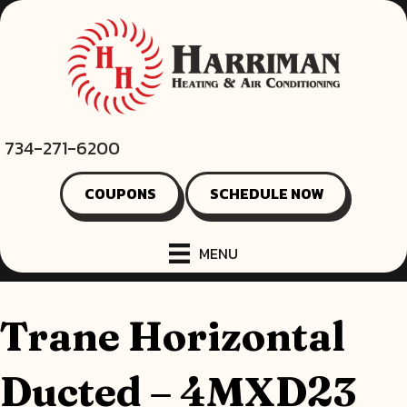
734-271-6200
COUPONS
SCHEDULE NOW
MENU
Trane Horizontal
Ducted – 4MXD23