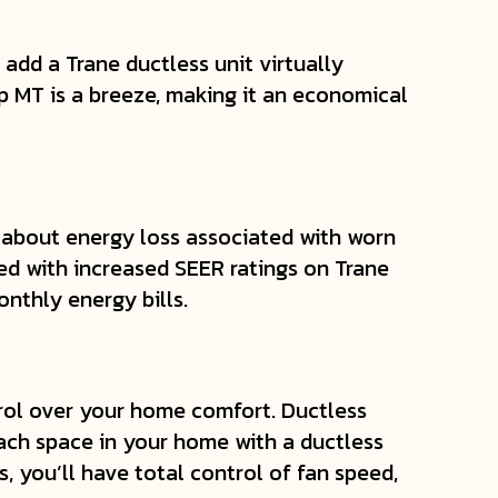
o add a Trane ductless unit virtually
 MT is a breeze, making it an economical
 about energy loss associated with worn
d with increased SEER ratings on Trane
nthly energy bills.
ol over your home comfort. Ductless
each space in your home with a ductless
, you’ll have total control of fan speed,