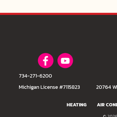
734-271-6200
Michigan License #7115823
20764 Wh
HEATING
AIR CON
© 2026 