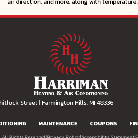
air direction, and more, along with temperature.
itlock Street | Farmington Hills, MI 48336
DITIONING
MAINTENANCE
COUPONS
FI
All Rights Reserved.
|
Privacy Policy
|
Accessibility Statement
|
S