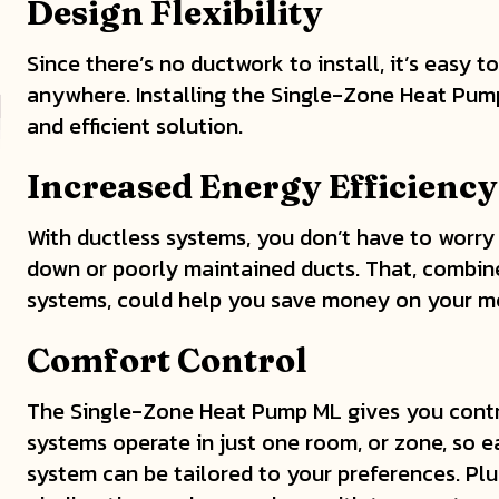
Design Flexibility
Since there’s no ductwork to install, it’s easy t
anywhere. Installing the Single-Zone Heat Pump
and efficient solution.
Increased Energy Efficiency
With ductless systems, you don’t have to worry
down or poorly maintained ducts. That, combine
systems, could help you save money on your mo
Comfort Control
The Single-Zone Heat Pump ML gives you contr
systems operate in just one room, or zone, so 
system can be tailored to your preferences. Plus