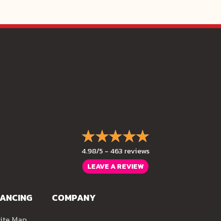
4.98/5 -
463 reviews
LEAVE A REVIEW
NANCING
COMPANY
ite Map