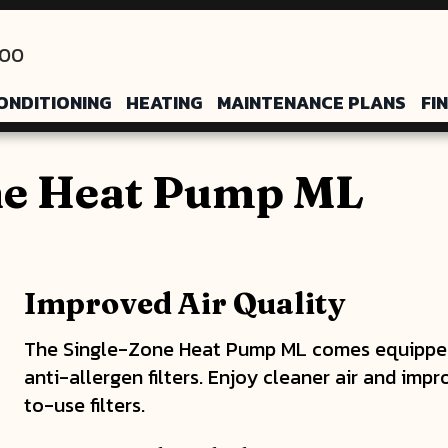
200
ONDITIONING
HEATING
MAINTENANCE PLANS
FI
ne Heat Pump ML
Improved Air Quality
The Single-Zone Heat Pump ML comes equipped 
anti-allergen filters. Enjoy cleaner air and impr
to-use filters.