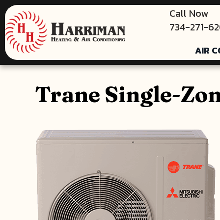
Call Now
734-271-6
AIR C
Trane Single-Zo