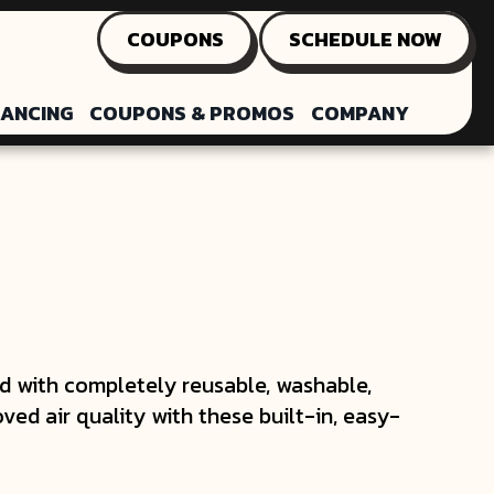
COUPONS
SCHEDULE NOW
NANCING
COUPONS & PROMOS
COMPANY
with completely reusable, washable,
oved air quality with these built-in, easy-