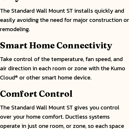
The Standard Wall Mount ST installs quickly and
easily avoiding the need for major construction or
remodeling.
Smart Home Connectivity
Take control of the temperature, fan speed, and
air direction in each room or zone with the Kumo
Cloud
or other smart home device.
®
Comfort Control
The Standard Wall Mount ST gives you control
over your home comfort. Ductless systems
operate in just one room, or zone, so each space