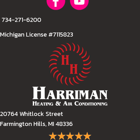
734-271-6200
Michigan License #7115823
20764 Whitlock Street
Farmington Hills, MI 48336