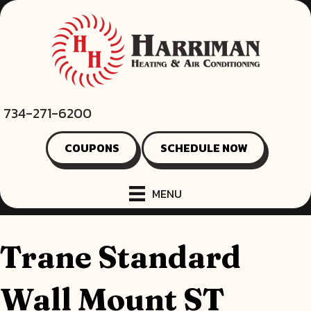
734-271-6200
COUPONS
SCHEDULE NOW
MENU
Trane Standard
Wall Mount ST