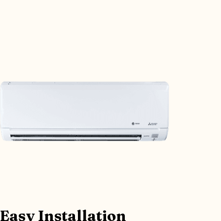
Easy Installation