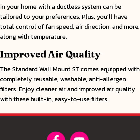
in your home with a ductless system can be
tailored to your preferences. Plus, you’ll have
total control of fan speed, air direction, and more,
along with temperature.
Improved Air Quality
The Standard Wall Mount ST comes equipped with
completely reusable, washable, anti-allergen
filters. Enjoy cleaner air and improved air quality
with these built-in, easy-to-use filters.