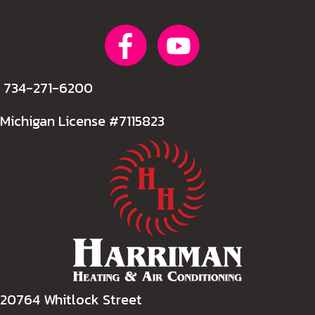
734-271-6200
Michigan License #7115823
20764 Whitlock Street