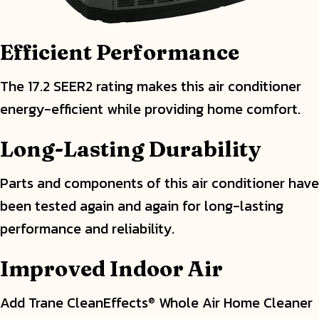
Efficient Performance
The 17.2 SEER2 rating makes this air conditioner
energy-efficient while providing home comfort.
Long-Lasting Durability
Parts and components of this air conditioner have
been tested again and again for long-lasting
performance and reliability.
Improved Indoor Air
Add Trane CleanEffects
Whole Air Home Cleaner
®