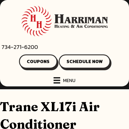
734-271-6200
COUPONS
SCHEDULE NOW
MENU
Trane XL17i Air
Conditioner