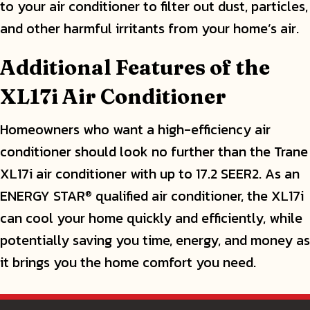
to your air conditioner to filter out dust, particles,
and other harmful irritants from your home’s air.
Additional Features of the
XL17i Air Conditioner
Homeowners who want a high-efficiency air
conditioner should look no further than the Trane
XL17i air conditioner with up to 17.2 SEER2. As an
ENERGY STAR
qualified air conditioner, the XL17i
®
can cool your home quickly and efficiently, while
potentially saving you time, energy, and money as
it brings you the home comfort you need.