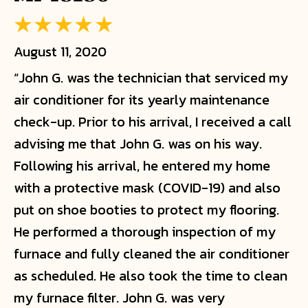
August 11, 2020
“John G. was the technician that serviced my
air conditioner for its yearly maintenance
check-up. Prior to his arrival, I received a call
advising me that John G. was on his way.
Following his arrival, he entered my home
with a protective mask (COVID-19) and also
put on shoe booties to protect my flooring.
He performed a thorough inspection of my
furnace and fully cleaned the air conditioner
as scheduled. He also took the time to clean
my furnace filter. John G. was very