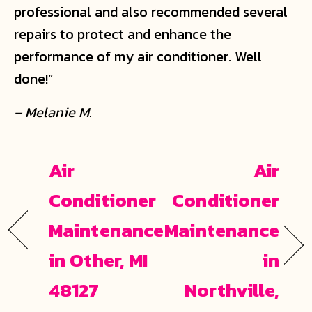
professional and also recommended several
repairs to protect and enhance the
performance of my air conditioner. Well
done!”
– Melanie M.
Air
Air
Conditioner
Conditioner
Maintenance
Maintenance
in Other, MI
in
48127
Northville,