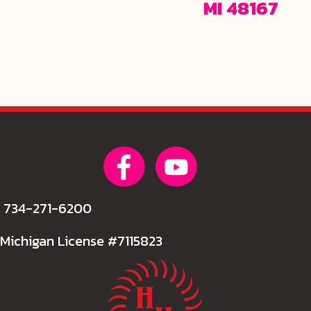
MI 48167
734-271-6200
Michigan License #7115823