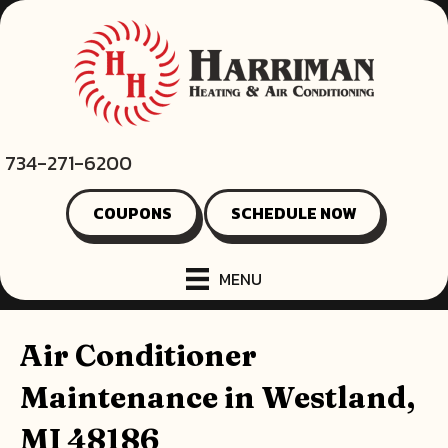
734-271-6200
COUPONS
SCHEDULE NOW
MENU
Air Conditioner
Maintenance in Westland,
MI 48186