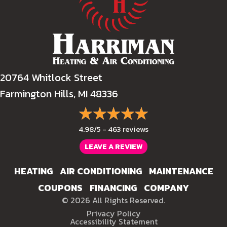
20764 Whitlock Street
Farmington Hills, MI 48336
4.98/5 -
463 reviews
LEAVE A REVIEW
HEATING
AIR CONDITIONING
MAINTENANCE
COUPONS
FINANCING
COMPANY
© 2026 All Rights Reserved.
Privacy Policy
Accessibility Statement