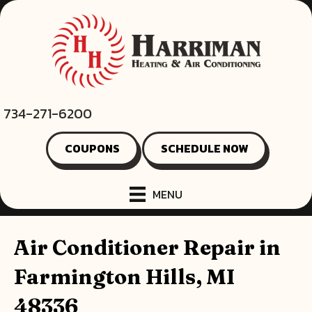
734-271-6200
COUPONS
SCHEDULE NOW
MENU
Air Conditioner Repair in
Farmington Hills, MI
48336