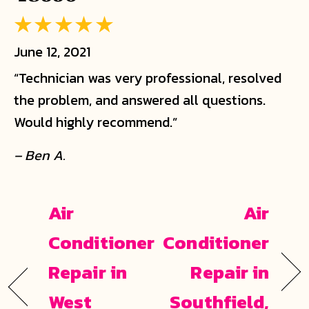
June 12, 2021
“Technician was very professional, resolved
the problem, and answered all questions.
Would highly recommend.”
– Ben A.
Air
Air
Conditioner
Conditioner
Repair in
Repair in
West
Southfield,