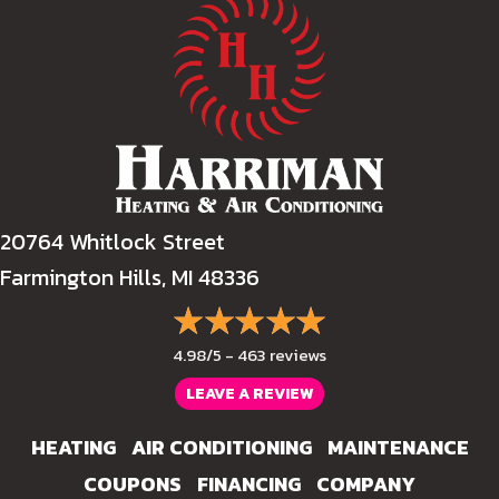
20764 Whitlock Street
Farmington Hills, MI 48336
4.98/5 -
463 reviews
LEAVE A REVIEW
HEATING
AIR CONDITIONING
MAINTENANCE
COUPONS
FINANCING
COMPANY