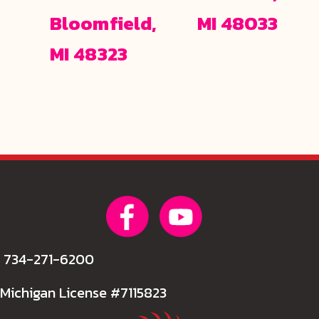
Bloomfield,
MI 48033
MI 48323
734-271-6200
Michigan License #7115823