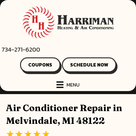
734-271-6200
COUPONS
SCHEDULE NOW
MENU
Air Conditioner Repair in
Melvindale, MI 48122