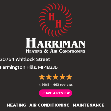
20764 Whitlock Street
Farmington Hills, MI 48336
4.98/5 -
463 reviews
LEAVE A REVIEW
HEATING
AIR CONDITIONING
MAINTENANCE