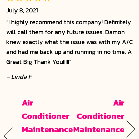
July 8, 2021
“I highly recommend this company! Definitely
will call them for any future issues. Damon
knew exactly what the issue was with my A/C
and had me back up and running in no time. A
Great Big Thank You!!!!!”
– Linda F.
Air
Air
Conditioner
Conditioner
Maintenance
Maintenance