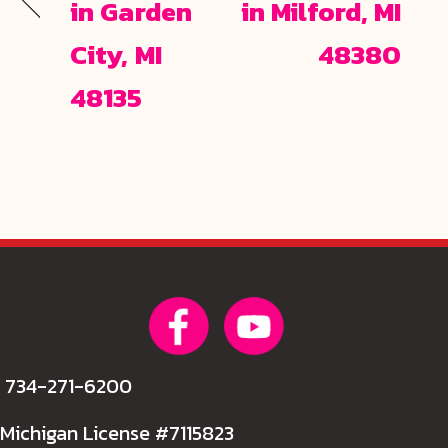
in Garden
in Milford, MI
City, MI
48380
48135
734-271-6200
Michigan License #7115823