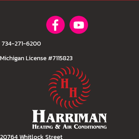
734-271-6200
Michigan License #7115823
20764 Whitlock Street