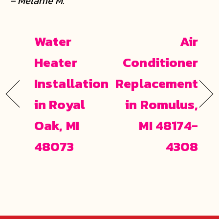
– Melanie M.
Water
Air
Heater
Conditioner
Installation
Replacement
in Royal
in Romulus,
Oak, MI
MI 48174-
48073
4308