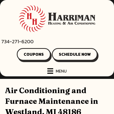
734-271-6200
COUPONS
SCHEDULE NOW
MENU
Air Conditioning and
Furnace Maintenance in
Westland, MI 48186