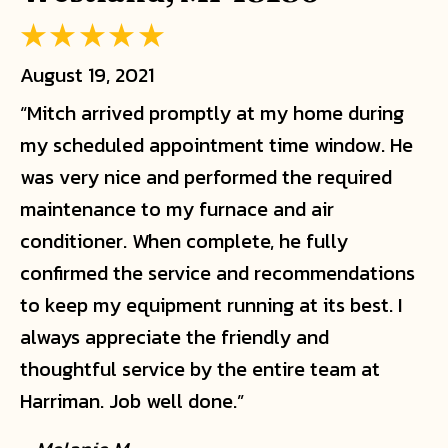
August 19, 2021
“Mitch arrived promptly at my home during
my scheduled appointment time window. He
was very nice and performed the required
maintenance to my furnace and air
conditioner. When complete, he fully
confirmed the service and recommendations
to keep my equipment running at its best. I
always appreciate the friendly and
thoughtful service by the entire team at
Harriman. Job well done.”