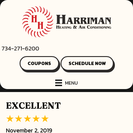
734-271-6200
COUPONS
SCHEDULE NOW
MENU
EXCELLENT
November 2, 2019