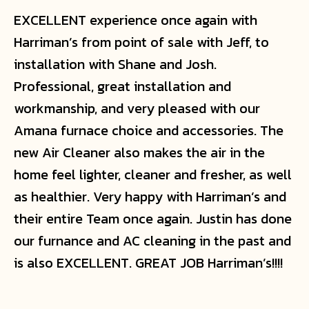
EXCELLENT experience once again with
Harriman’s from point of sale with Jeff, to
installation with Shane and Josh.
Professional, great installation and
workmanship, and very pleased with our
Amana furnace choice and accessories. The
new Air Cleaner also makes the air in the
home feel lighter, cleaner and fresher, as well
as healthier. Very happy with Harriman’s and
their entire Team once again. Justin has done
our furnance and AC cleaning in the past and
is also EXCELLENT. GREAT JOB Harriman’s!!!!