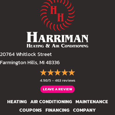
20764 Whitlock Street
Farmington Hills, MI 48336
4.98/5 -
463 reviews
LEAVE A REVIEW
HEATING
AIR CONDITIONING
MAINTENANCE
COUPONS
FINANCING
COMPANY