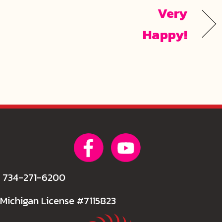
Very
Happy!
734-271-6200
Michigan License #7115823