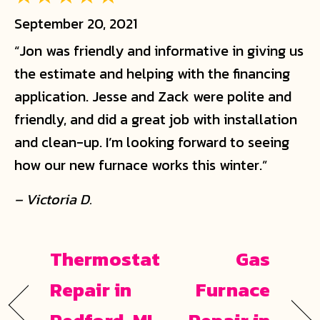
September 20, 2021
“Jon was friendly and informative in giving us
the estimate and helping with the financing
application. Jesse and Zack were polite and
friendly, and did a great job with installation
and clean-up. I’m looking forward to seeing
how our new furnace works this winter.”
– Victoria D.
Thermostat
Gas
Repair in
Furnace