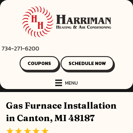
734-271-6200
COUPONS
SCHEDULE NOW
MENU
Gas Furnace Installation
in Canton, MI 48187