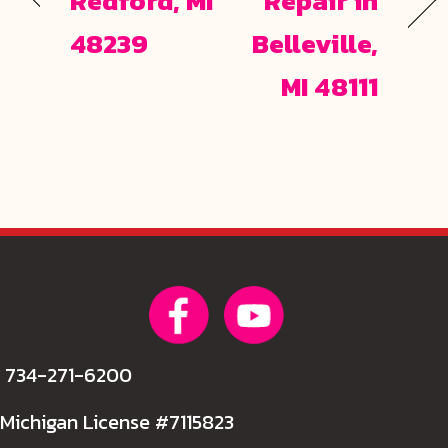
Redford, MI
Repair in
48239
Belleville,
MI 48111
734-271-6200
Michigan License #7115823