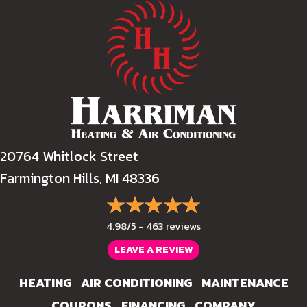
20764 Whitlock Street
Farmington Hills, MI 48336
4.98/5 -
463 reviews
LEAVE A REVIEW
HEATING
AIR CONDITIONING
MAINTENANCE
COUPONS
FINANCING
COMPANY