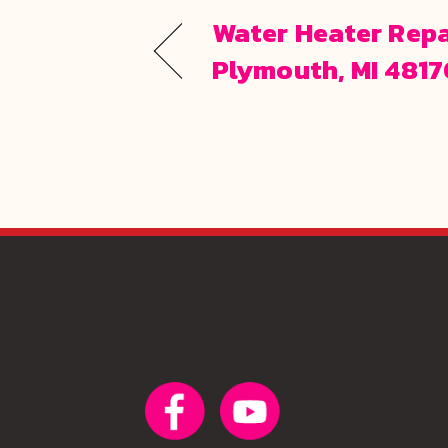
Water Heater Repa
Plymouth, MI 481