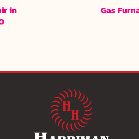
ir in
Gas Furn
70