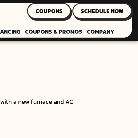
COUPONS
SCHEDULE NOW
NANCING
COUPONS & PROMOS
COMPANY
e with a new furnace and AC