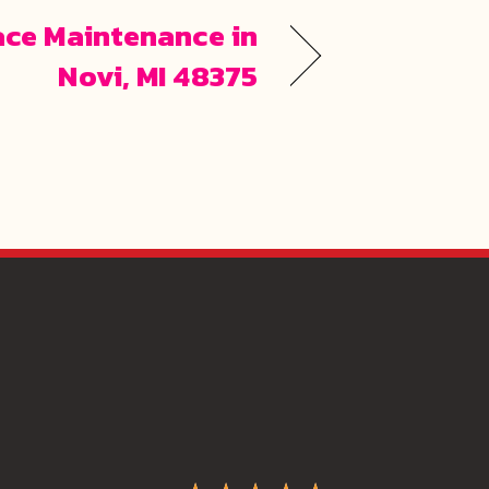
ace Maintenance in
Novi, MI 48375