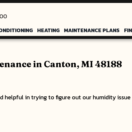
200
ONDITIONING
HEATING
MAINTENANCE PLANS
FI
enance in Canton, MI 48188
 helpful in trying to figure out our humidity issu