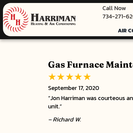
Call Now
734-271-6
AIR C
Gas Furnace Maint
September 17, 2020
“Jon Harriman was courteous and
unit.”
– Richard W.