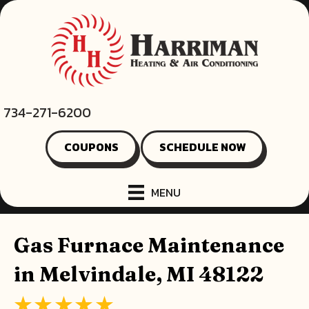
734-271-6200
COUPONS
SCHEDULE NOW
MENU
Gas Furnace Maintenance
in Melvindale, MI 48122