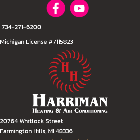
734-271-6200
Michigan License #7115823
20764 Whitlock Street
Farmington Hills, MI 48336