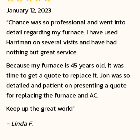
January 12, 2023
“Chance was so professional and went into
detail regarding my furnace. I have used
Harriman on several visits and have had
nothing but great service.
Because my furnace is 45 years old, it was
time to get a quote to replace it. Jon was so
detailed and patient on presenting a quote
for replacing the furnace and AC.
Keep up the great work!”
– Linda F.