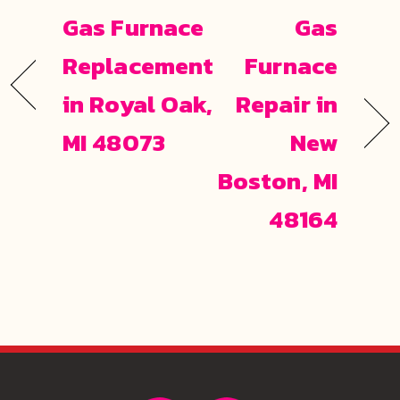
Gas Furnace
Gas
Replacement
Furnace
in Royal Oak,
Repair in
MI 48073
New
Boston, MI
48164