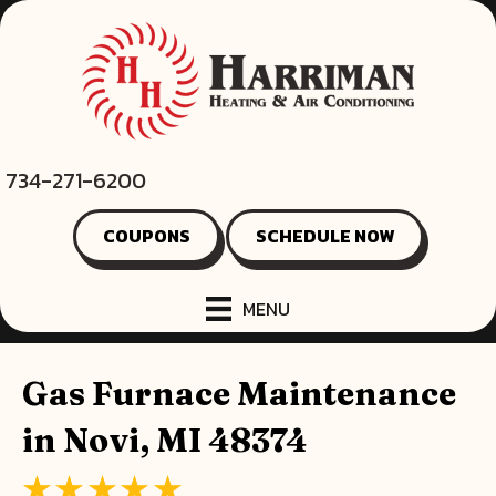
734-271-6200
COUPONS
SCHEDULE NOW
MENU
Gas Furnace Maintenance
in Novi, MI 48374