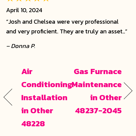
April 10, 2024
“Josh and Chelsea were very professional
and very proficient. They are truly an asset..”
– Donna P.
Air
Gas Furnace
Conditioning
Maintenance
Installation
in Other
in Other
48237-2045
48228