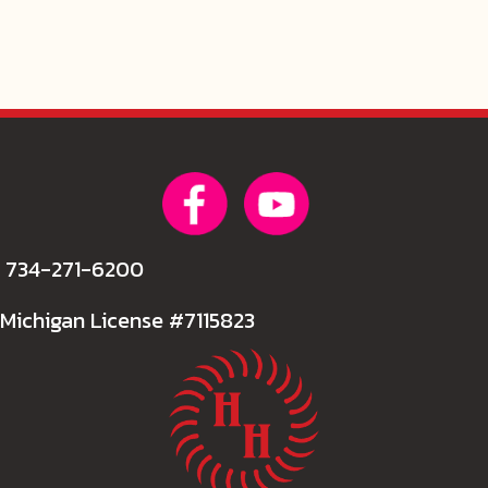
734-271-6200
Michigan License #7115823