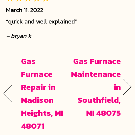
March 11, 2022
“quick and well explained”
– bryan k.
Gas
Gas Furnace
Furnace
Maintenance
Repair in
in
Madison
Southfield,
Heights, MI
MI 48075
48071