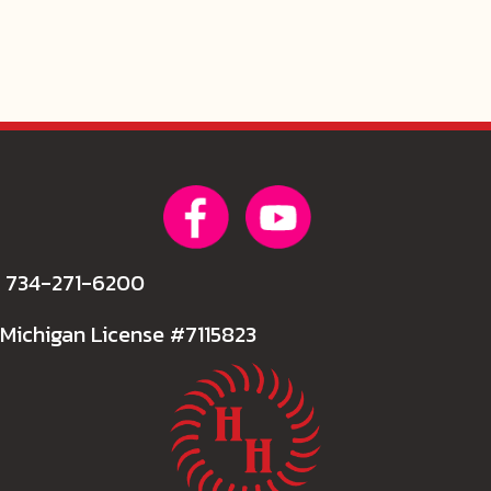
734-271-6200
Michigan License #7115823