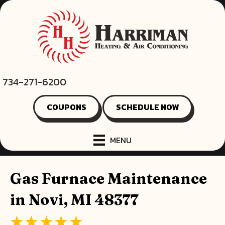
734-271-6200
COUPONS
SCHEDULE NOW
MENU
Gas Furnace Maintenance
in Novi, MI 48377