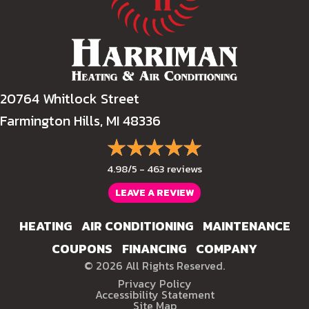
20764 Whitlock Street
Farmington Hills, MI 48336
4.98/5 -
463 reviews
LEAVE A REVIEW
HEATING
AIR CONDITIONING
MAINTENANCE
COUPONS
FINANCING
COMPANY
© 2026 All Rights Reserved.
Privacy Policy
Accessibility Statement
Site Map