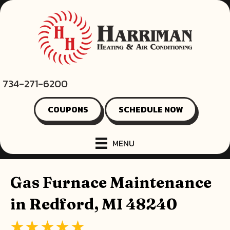
734-271-6200
COUPONS
SCHEDULE NOW
MENU
Gas Furnace Maintenance
in Redford, MI 48240