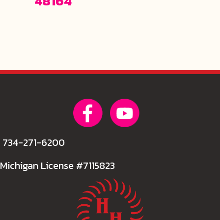
48164
734-271-6200
Michigan License #7115823