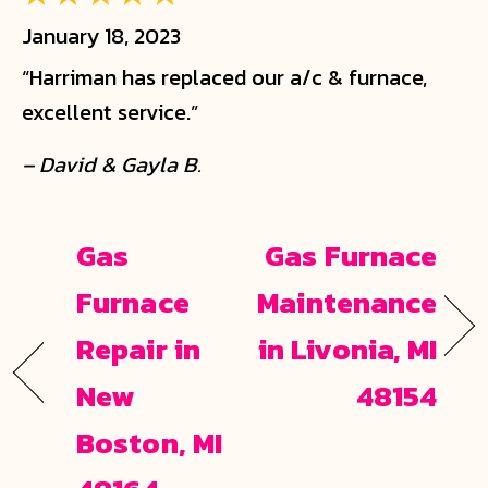
January 18, 2023
“Harriman has replaced our a/c & furnace,
excellent service.”
– David & Gayla B.
Gas
Gas Furnace
Furnace
Maintenance
Repair in
in Livonia, MI
New
48154
Boston, MI