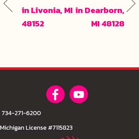
in Livonia, MI
in Dearborn,
48152
MI 48128
734-271-6200
Michigan License #7115823