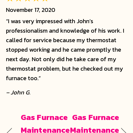
November 17, 2020
“I was very impressed with John’s
professionalism and knowledge of his work. I
called for service because my thermostat
stopped working and he came promptly the
next day. Not only did he take care of my
thermostat problem, but he checked out my
furnace too.”
– John G.
Gas Furnace
Gas Furnace
Maintenance
Maintenance