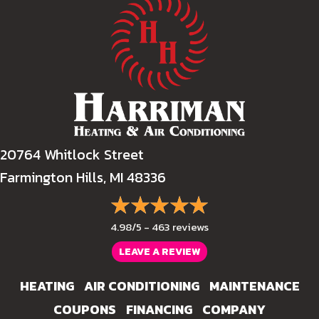
20764 Whitlock Street
Farmington Hills, MI 48336
4.98/5 -
463 reviews
LEAVE A REVIEW
HEATING
AIR CONDITIONING
MAINTENANCE
COUPONS
FINANCING
COMPANY