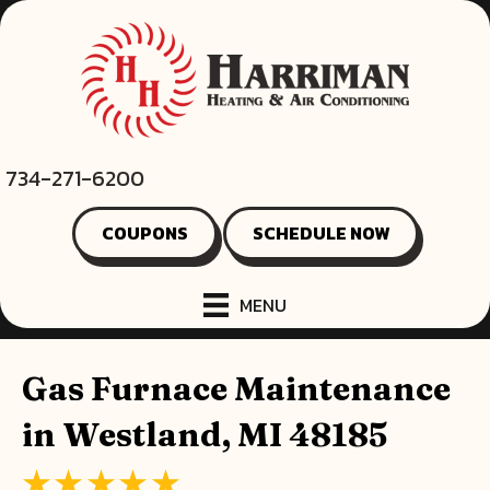
734-271-6200
COUPONS
SCHEDULE NOW
MENU
Gas Furnace Maintenance
in Westland, MI 48185