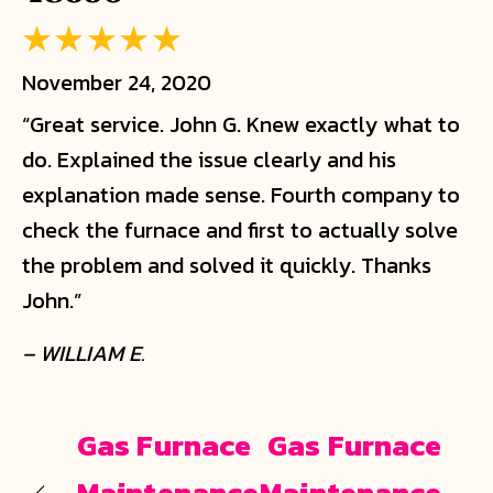
November 24, 2020
“Great service. John G. Knew exactly what to
do. Explained the issue clearly and his
explanation made sense. Fourth company to
check the furnace and first to actually solve
the problem and solved it quickly. Thanks
John.”
– WILLIAM E.
Gas Furnace
Gas Furnace
Maintenance
Maintenance