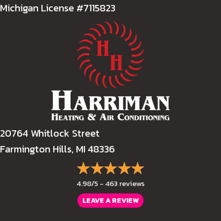
Michigan License #7115823
20764 Whitlock Street
Farmington Hills, MI 48336
4.98/5 -
463 reviews
LEAVE A REVIEW