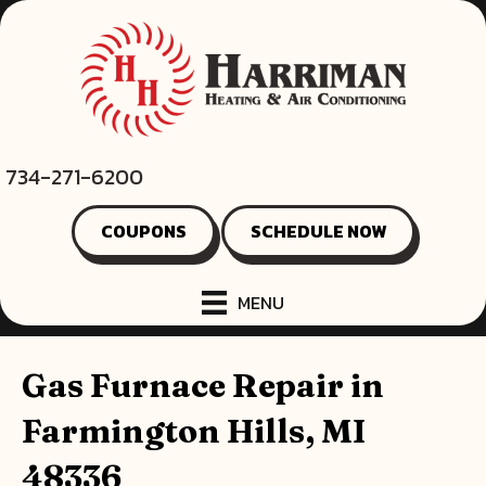
734-271-6200
COUPONS
SCHEDULE NOW
MENU
Gas Furnace Repair in
Farmington Hills, MI
48336