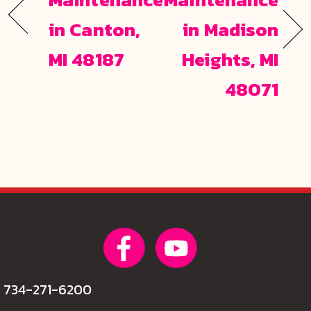
in Canton,
in Madison
MI 48187
Heights, MI
48071
734-271-6200