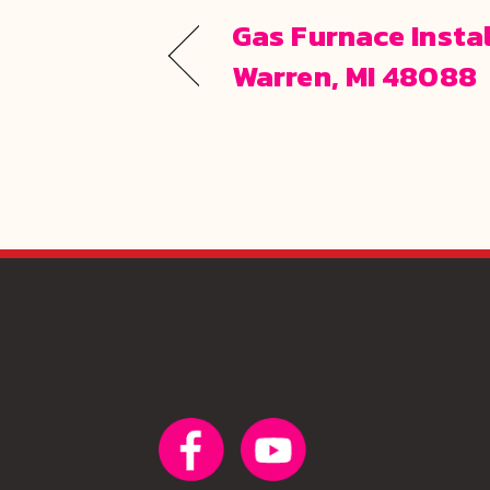
Gas Furnace Instal
Warren, MI 48088