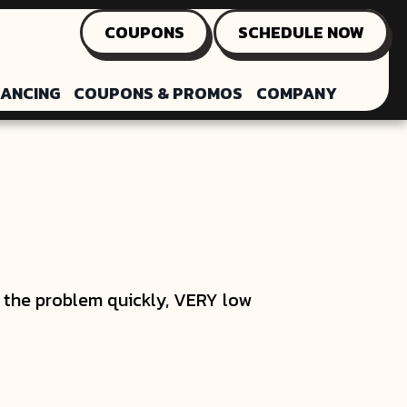
COUPONS
SCHEDULE NOW
NANCING
COUPONS & PROMOS
COMPANY
ed the problem quickly, VERY low