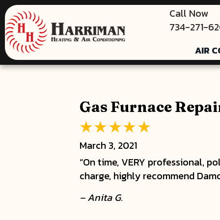
Call Now
734-271-6
AIR C
Gas Furnace Repair
March 3, 2021
“On time, VERY professional, pol
charge, highly recommend Damo
– Anita G.