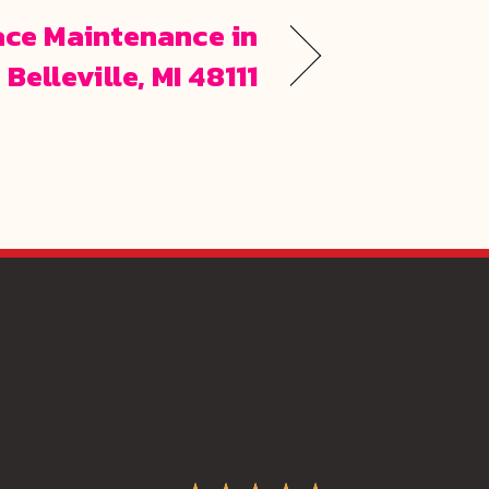
ace Maintenance in
Belleville, MI 48111