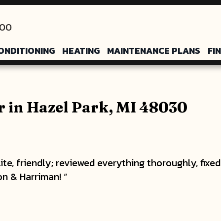
200
ONDITIONING
HEATING
MAINTENANCE PLANS
FI
 in Hazel Park, MI 48030
ite, friendly; reviewed everything thoroughly, fix
n & Harriman! “