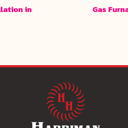
lation in
Gas Furn