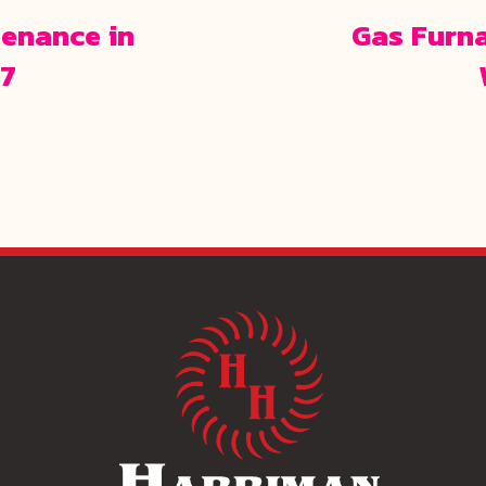
enance in
Gas Furn
67