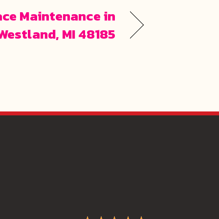
ace Maintenance in
Westland, MI 48185