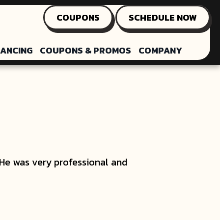
COUPONS
SCHEDULE NOW
NANCING
COUPONS & PROMOS
COMPANY
He was very professional and