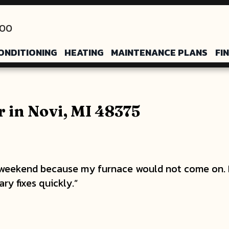
200
ONDITIONING
HEATING
MAINTENANCE PLANS
FI
 in Novi, MI 48375
 weekend because my furnace would not come on. 
y fixes quickly.”