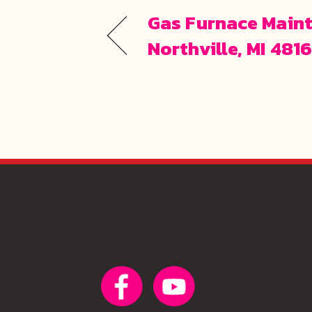
Gas Furnace Maint
Northville, MI 481