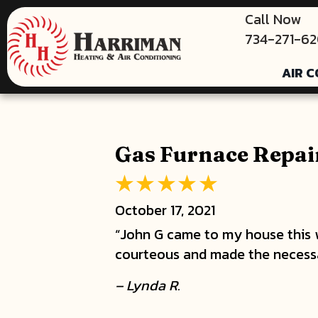
Call Now
734-271-6
AIR C
Gas Furnace Repair
October 17, 2021
“John G came to my house this
courteous and made the necessar
– Lynda R.