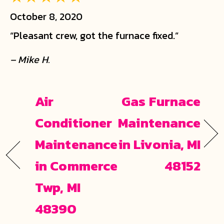
October 8, 2020
“Pleasant crew, got the furnace fixed.”
– Mike H.
Air
Gas Furnace
Conditioner
Maintenance
Maintenance
in Livonia, MI
in Commerce
48152
Twp, MI
48390