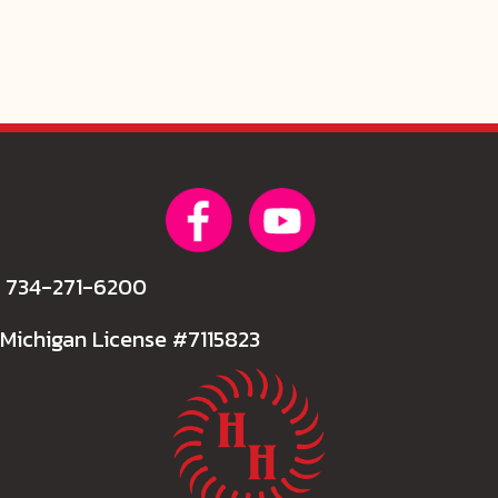
734-271-6200
Michigan License #7115823