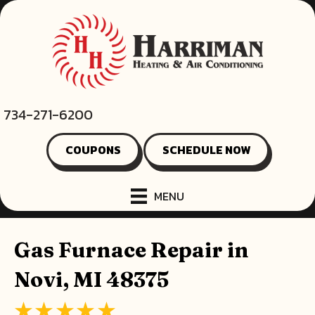
734-271-6200
COUPONS
SCHEDULE NOW
MENU
Gas Furnace Repair in
Novi, MI 48375