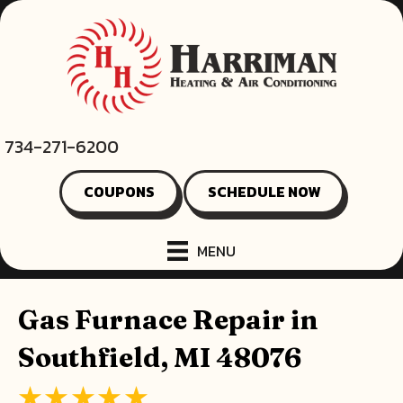
734-271-6200
COUPONS
SCHEDULE NOW
MENU
Gas Furnace Repair in
Southfield, MI 48076