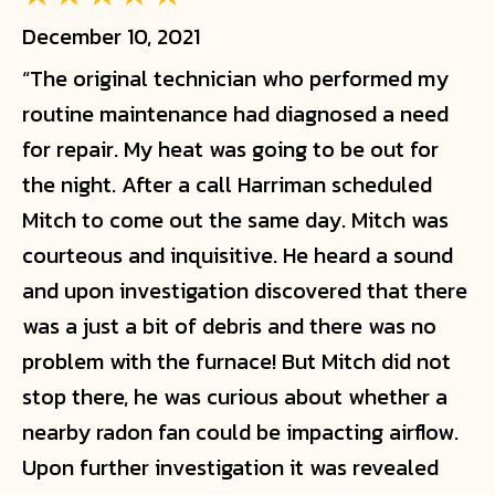
December 10, 2021
“The original technician who performed my
routine maintenance had diagnosed a need
for repair. My heat was going to be out for
the night. After a call Harriman scheduled
Mitch to come out the same day. Mitch was
courteous and inquisitive. He heard a sound
and upon investigation discovered that there
was a just a bit of debris and there was no
problem with the furnace! But Mitch did not
stop there, he was curious about whether a
nearby radon fan could be impacting airflow.
Upon further investigation it was revealed