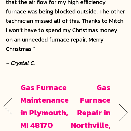
that the air flow for my high efficiency
furnace was being blocked outside. The other
technician missed all of this. Thanks to Mitch
I won’t have to spend my Christmas money
on an unneeded furnace repair. Merry
Christmas “
– Crystal C.
Gas Furnace
Gas
Maintenance
Furnace
in Plymouth,
Repair in
MI 48170
Northville,