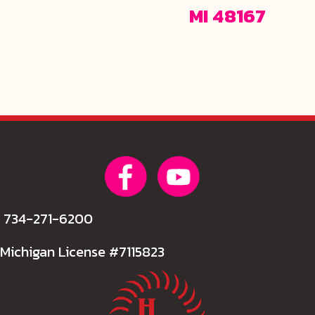
MI 48167
734-271-6200
Michigan License #7115823