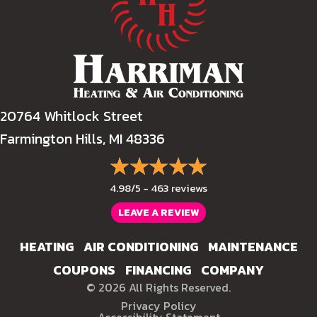
20764 Whitlock Street
Farmington Hills, MI 48336
4.98/5 -
463 reviews
LEAVE A REVIEW
HEATING
AIR CONDITIONING
MAINTENANCE
COUPONS
FINANCING
COMPANY
© 2026 All Rights Reserved.
Privacy Policy