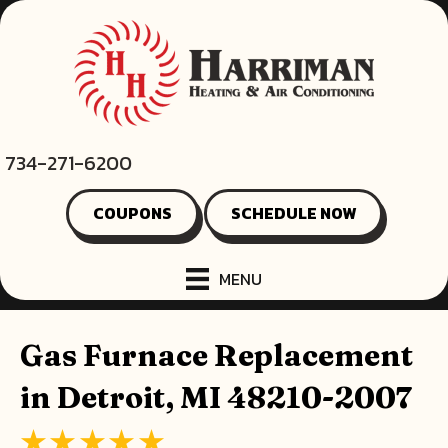
734-271-6200
COUPONS
SCHEDULE NOW
MENU
Gas Furnace Replacement
in Detroit, MI 48210-2007