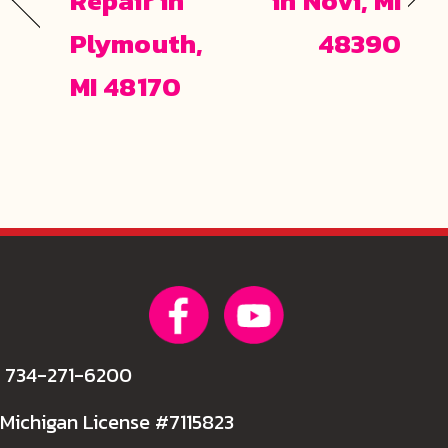
Repair in
in Novi, MI
Plymouth,
48390
MI 48170
734-271-6200
Michigan License #7115823