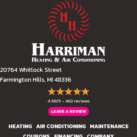
20764 Whitlock Street
Farmington Hills, MI 48336
4.98/5 -
463 reviews
LEAVE A REVIEW
HEATING
AIR CONDITIONING
MAINTENANCE
COUPONS
FINANCING
COMPANY