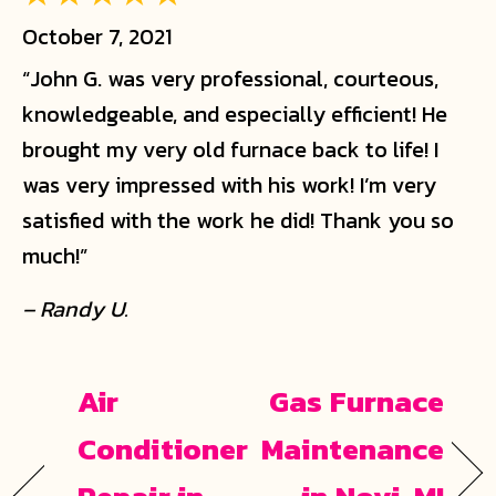
October 7, 2021
“John G. was very professional, courteous,
knowledgeable, and especially efficient! He
brought my very old furnace back to life! I
was very impressed with his work! I’m very
satisfied with the work he did! Thank you so
much!”
– Randy U.
Air
Gas Furnace
Conditioner
Maintenance