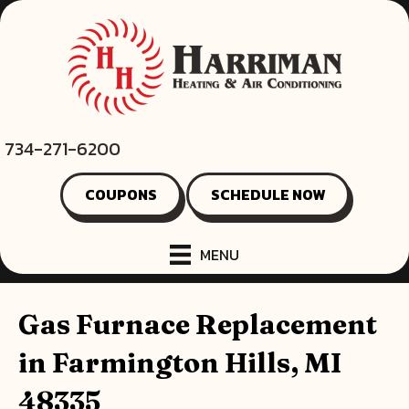
734-271-6200
COUPONS
SCHEDULE NOW
MENU
Gas Furnace Replacement
in Farmington Hills, MI
48335