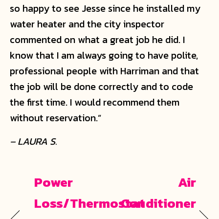
so happy to see Jesse since he installed my
water heater and the city inspector
commented on what a great job he did. I
know that I am always going to have polite,
professional people with Harriman and that
the job will be done correctly and to code
the first time. I would recommend them
without reservation.”
– LAURA S.
Power
Air
Loss/Thermostat
Conditioner