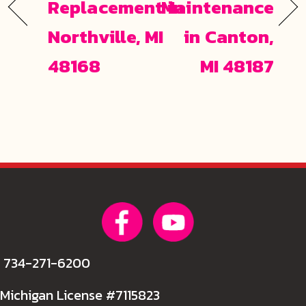
Replacement in
Maintenance
Northville, MI
in Canton,
48168
MI 48187
734-271-6200
Michigan License #7115823