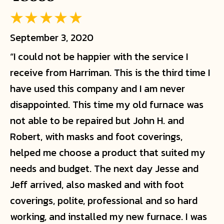
September 3, 2020
“I could not be happier with the service I
receive from Harriman. This is the third time I
have used this company and I am never
disappointed. This time my old furnace was
not able to be repaired but John H. and
Robert, with masks and foot coverings,
helped me choose a product that suited my
needs and budget. The next day Jesse and
Jeff arrived, also masked and with foot
coverings, polite, professional and so hard
working, and installed my new furnace. I was