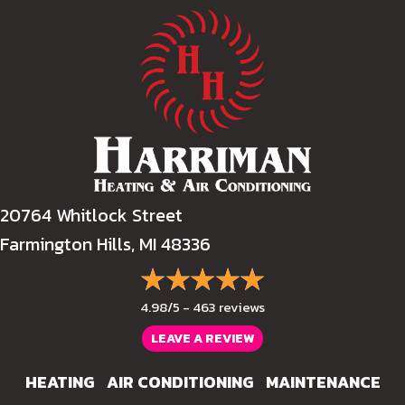
20764 Whitlock Street
Farmington Hills, MI 48336
4.98/5 -
463 reviews
LEAVE A REVIEW
HEATING
AIR CONDITIONING
MAINTENANCE