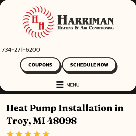
734-271-6200
COUPONS
SCHEDULE NOW
MENU
Heat Pump Installation in
Troy, MI 48098