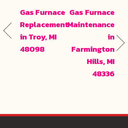
Gas Furnace
Gas Furnace
Replacement
Maintenance
in Troy, MI
in
48098
Farmington
Hills, MI
48336