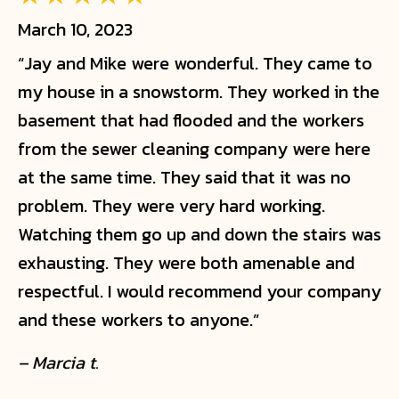
March 10, 2023
“Jay and Mike were wonderful. They came to
my house in a snowstorm. They worked in the
basement that had flooded and the workers
from the sewer cleaning company were here
at the same time. They said that it was no
problem. They were very hard working.
Watching them go up and down the stairs was
exhausting. They were both amenable and
respectful. I would recommend your company
and these workers to anyone.”
– Marcia t.