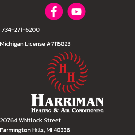
734-271-6200
Michigan License #7115823
20764 Whitlock Street
Farmington Hills, MI 48336