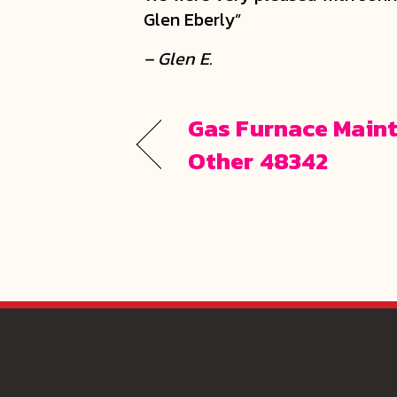
Glen Eberly”
– Glen E.
Gas Furnace Maint
Other 48342