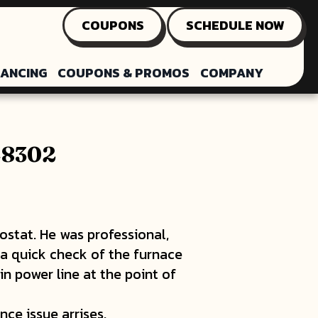
COUPONS
SCHEDULE NOW
NANCING
COUPONS & PROMOS
COMPANY
 48302
ostat. He was professional,
 a quick check of the furnace
in power line at the point of
ce issue arrises.