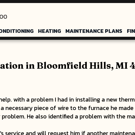
200
ONDITIONING
HEATING
MAINTENANCE PLANS
FI
ation in Bloomfield Hills, MI
elp. with a problem I had in installing a new therm
g a necessary piece of wire to the furnace he made
y problem. He also identified a problem with the ma
 service and will request him if another maintenan