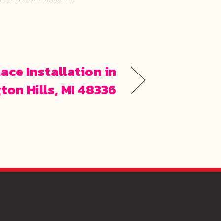
ace Installation in
ton Hills, MI 48336