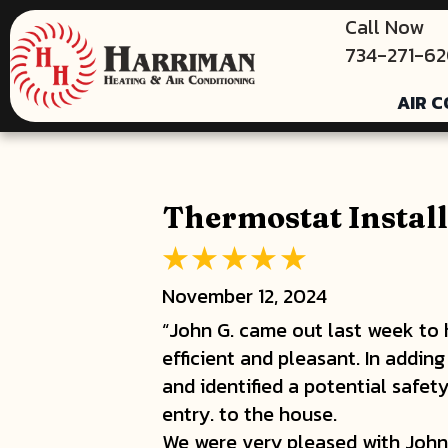
Call Now
734-271-6
AIR C
Thermostat Install
November 12, 2024
“John G. came out last week to h
efficient and pleasant. In addin
and identified a potential safet
entry. to the house.
We were very pleased with John's