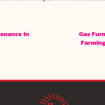
enance in
Gas Furn
Farming