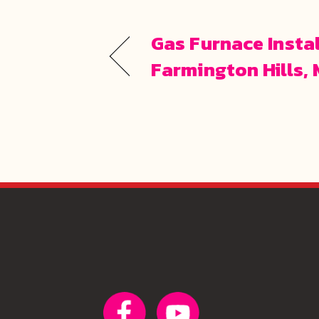
Gas Furnace Instal
Farmington Hills, 