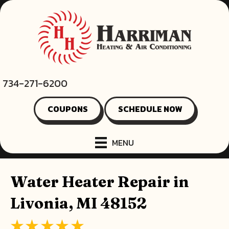
734-271-6200
COUPONS
SCHEDULE NOW
MENU
Water Heater Repair in
Livonia, MI 48152