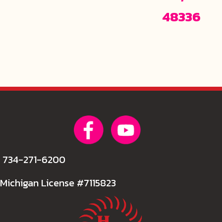
48336
734-271-6200
Michigan License #7115823