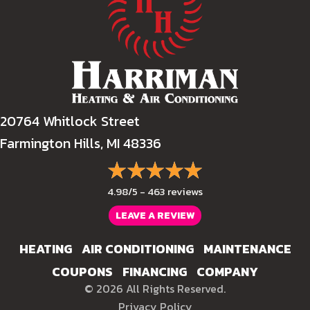
20764 Whitlock Street
Farmington Hills, MI 48336
4.98/5 -
463 reviews
LEAVE A REVIEW
HEATING
AIR CONDITIONING
MAINTENANCE
COUPONS
FINANCING
COMPANY
© 2026 All Rights Reserved.
Privacy Policy