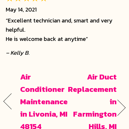
May 14, 2021
“Excellent technician and, smart and very
helpful.
He is welcome back at anytime”
– Kelly B.
Air
Air Duct
Conditioner
Replacement
Maintenance
in
in Livonia, MI
Farmington
48154
Hills, MI