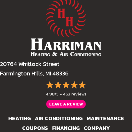
20764 Whitlock Street
Farmington Hills, MI 48336
4.98/5 -
463 reviews
LEAVE A REVIEW
HEATING
AIR CONDITIONING
MAINTENANCE
COUPONS
FINANCING
COMPANY