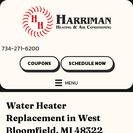
734-271-6200
COUPONS
SCHEDULE NOW
MENU
Water Heater
Replacement in West
Bloomfield, MI 48322