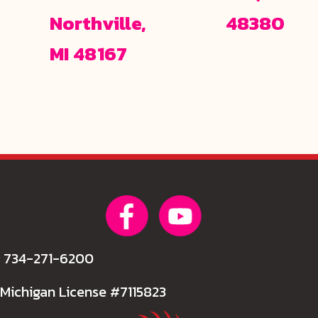
Northville,
48380
MI 48167
734-271-6200
Michigan License #7115823