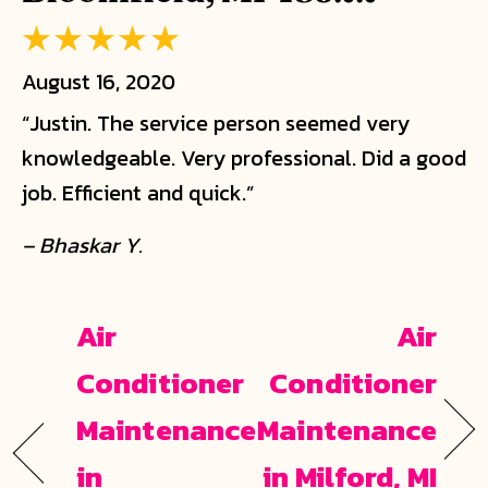
August 16, 2020
“Justin. The service person seemed very
knowledgeable. Very professional. Did a good
job. Efficient and quick.”
– Bhaskar Y.
Air
Air
Conditioner
Conditioner
Maintenance
Maintenance
in
in Milford, MI