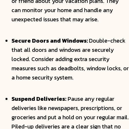
or friend about your vacation plans. They
can monitor your home and handle any
unexpected issues that may arise.
Secure Doors and Windows:
Double-check
that all doors and windows are securely
locked. Consider adding extra security
measures such as deadbolts, window locks, or
a home security system.
Suspend Deliveries:
Pause any regular
deliveries like newspapers, prescriptions, or
groceries and put a hold on your regular mail.
Piled-up deliveries are a clear sign that no