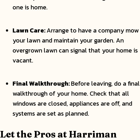
one is home.
Lawn Care:
Arrange to have a company mow
your lawn and maintain your garden. An
overgrown lawn can signal that your home is
vacant.
Final Walkthrough:
Before leaving, do a final
walkthrough of your home. Check that all
windows are closed, appliances are off, and
systems are set as planned.
Let the Pros at Harriman