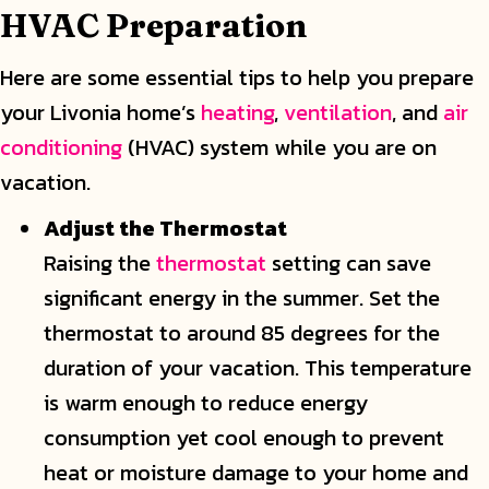
HVAC Preparation
Here are some essential tips to help you prepare
your Livonia home’s
heating
,
ventilation
, and
air
conditioning
(HVAC) system while you are on
vacation.
Adjust the Thermostat
Raising the
thermostat
setting can save
significant energy in the summer. Set the
thermostat to around 85 degrees for the
duration of your vacation. This temperature
is warm enough to reduce energy
consumption yet cool enough to prevent
heat or moisture damage to your home and