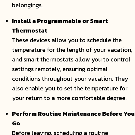
belongings.
Install a Programmable or Smart
Thermostat
These devices allow you to schedule the
temperature for the length of your vacation,
and smart thermostats allow you to control
settings remotely, ensuring optimal
conditions throughout your vacation. They
also enable you to set the temperature for
your return to a more comfortable degree.
Perform Routine Maintenance Before You
Go
Before leaving, scheduling a routine