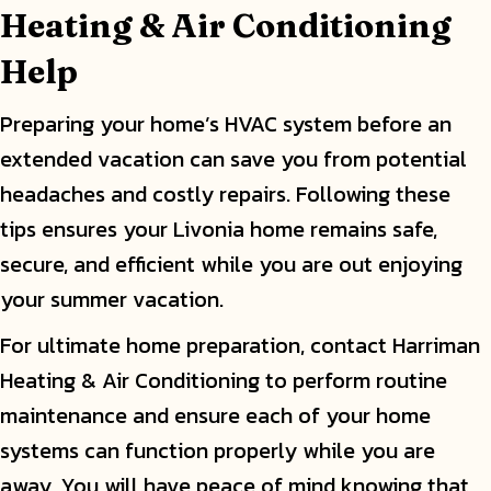
Heating & Air Conditioning
Help
Preparing your home’s HVAC system before an
extended vacation can save you from potential
headaches and costly repairs. Following these
tips ensures your Livonia home remains safe,
secure, and efficient while you are out enjoying
your summer vacation.
For ultimate home preparation, contact Harriman
Heating & Air Conditioning to perform routine
maintenance and ensure each of your home
systems can function properly while you are
away. You will have peace of mind knowing that