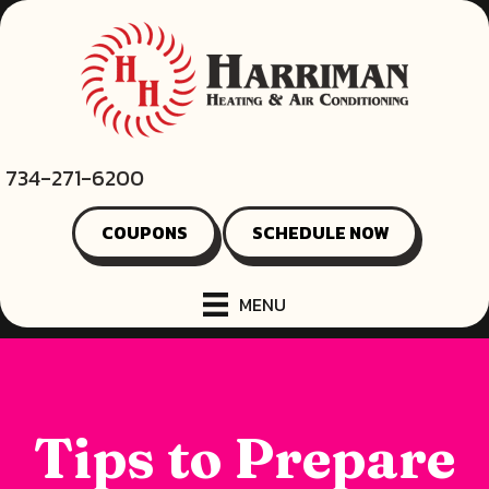
734-271-6200
COUPONS
SCHEDULE NOW
MENU
Tips to Prepare