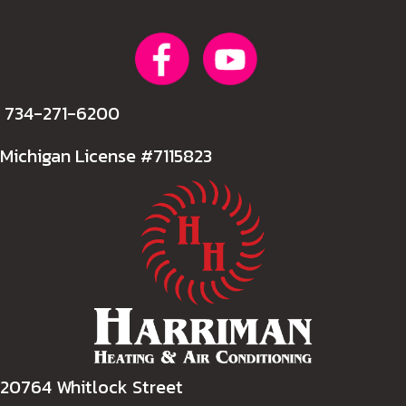
734-271-6200
Michigan License #7115823
20764 Whitlock Street