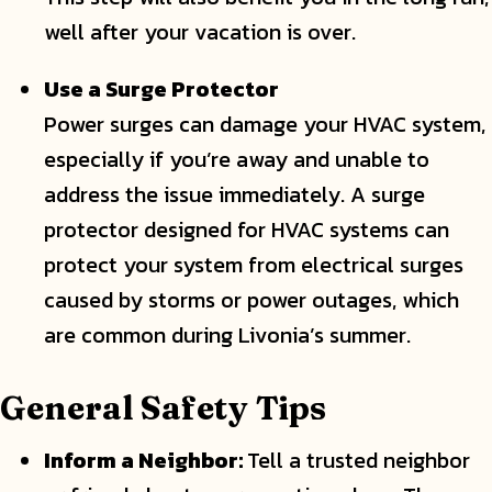
well after your vacation is over.
Use a Surge Protector
Power surges can damage your HVAC system,
especially if you’re away and unable to
address the issue immediately. A surge
protector designed for HVAC systems can
protect your system from electrical surges
caused by storms or power outages, which
are common during Livonia’s summer.
General Safety Tips
Inform a Neighbor:
Tell a trusted neighbor