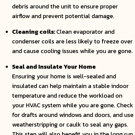
debris around the unit to ensure proper
airflow and prevent potential damage.
Cleaning coils:
Clean evaporator and
condenser coils are less likely to freeze over
and cause cooling issues while you are gone.
Seal and Insulate Your Home
Ensuring your home is well-sealed and
insulated can help maintain a stable indoor
temperature and reduce the workload on
your HVAC system while you are gone. Check
for drafts around windows and doors, and use
weatherstripping or caulk to seal any gaps.
This step will also benefit you in the long run,