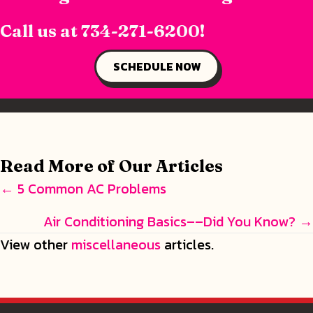
Call us at
734-271-6200
!
SCHEDULE NOW
Read More of Our Articles
Posts
← 5 Common AC Problems
navigation
Air Conditioning Basics––Did You Know? →
View other
miscellaneous
articles.