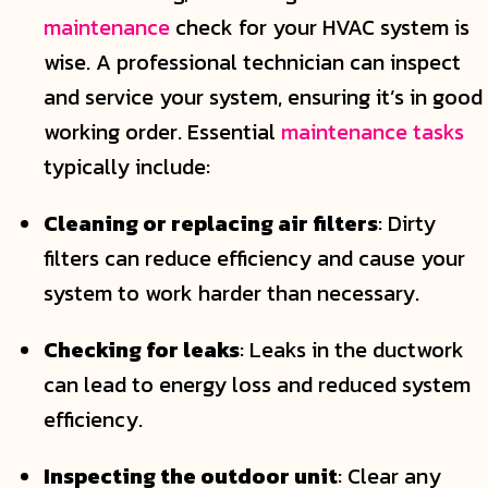
maintenance
check for your HVAC system is
wise. A professional technician can inspect
and service your system, ensuring it’s in good
working order. Essential
maintenance tasks
typically include:
Cleaning or replacing air filters
: Dirty
filters can reduce efficiency and cause your
system to work harder than necessary.
Checking for leaks
: Leaks in the ductwork
can lead to energy loss and reduced system
efficiency.
Inspecting the outdoor unit
: Clear any