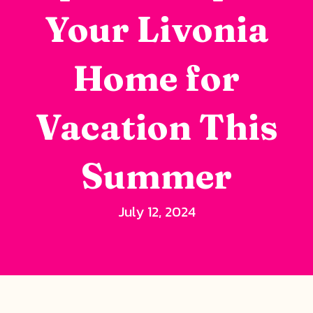
Your Livonia
Home for
Vacation This
Summer
July 12, 2024