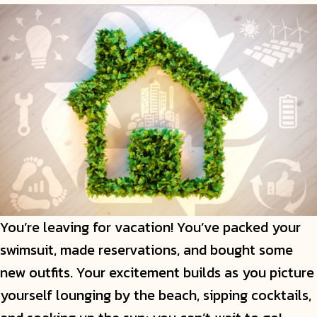
You’re leaving for vacation! You’ve packed your
swimsuit, made reservations, and bought some
new outfits. Your excitement builds as you picture
yourself lounging by the beach, sipping cocktails,