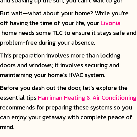
and soaking up the sun; you can’t wait to go!
But wait—what about your home? While you’re
off having the time of your life, your
Livonia
home needs some TLC to ensure it stays safe and
problem-free during your absence.
This preparation involves more than locking
doors and windows; it involves securing and
maintaining your home’s HVAC system.
Before you dash out the door, let’s explore the
essential tips
Harriman Heating & Air Conditioning
recommends for preparing these systems so you
can enjoy your getaway with complete peace of
mind.