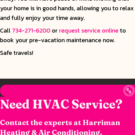
your home is in good hands, allowing you to relax
and fully enjoy your time away.
Call
734-271-6200
or
request service online
to
book your pre-vacation maintenance now.
Safe travels!
Need HVAC Service?
Contact the experts at Harriman
Heating & Air Conditioning.