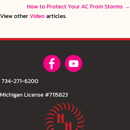
navigation
How to Protect Your AC From Storms →
View other
Video
articles.
734-271-6200
Michigan License #7115823