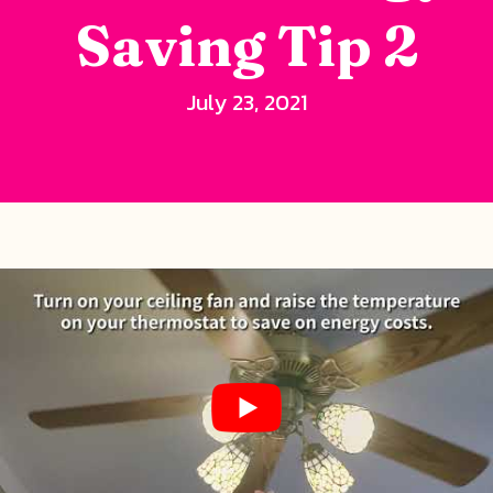
Saving Tip 2
July 23, 2021