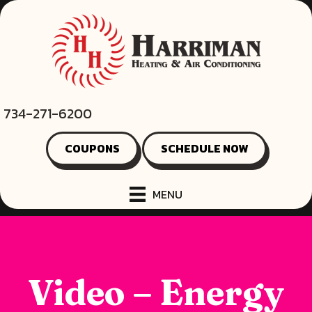
734-271-6200
COUPONS
SCHEDULE NOW
MENU
Video – Energy