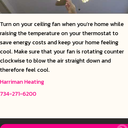
Turn on your ceiling fan when you’re home while
raising the temperature on your thermostat to
save energy costs and keep your home feeling
cool. Make sure that your fan is rotating counter
clockwise to blow the air straight down and
therefore feel cool.
Harriman Heating
734-271-6200