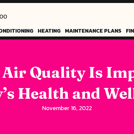
200
ONDITIONING
HEATING
MAINTENANCE PLANS
FI
 Air Quality Is Im
’s Health and Wel
November 16, 2022