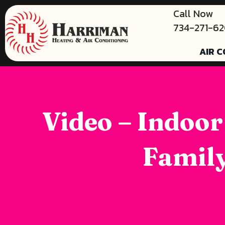
Call Now
734-271-6
AIR C
Video – Indoor
Family