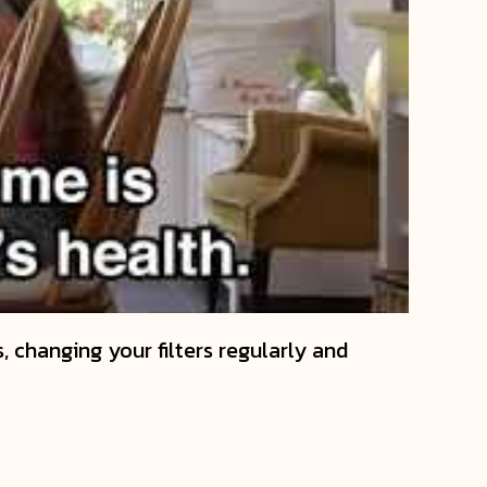
, changing your filters regularly and