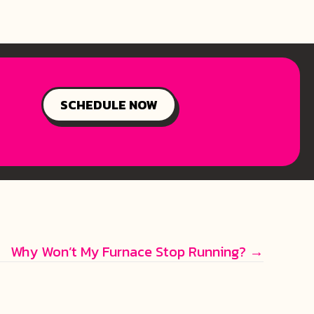
SCHEDULE NOW
Why Won’t My Furnace Stop Running? →