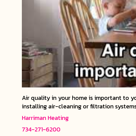
Air quality in your home is important to yo
installing air-cleaning or filtration system
Harriman Heating
734-271-6200