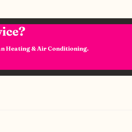
ice?
n Heating & Air Conditioning.