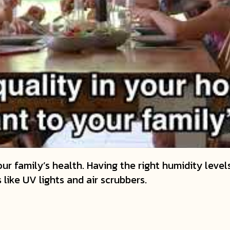
ur family’s health. Having the right humidity levels
s like UV lights and air scrubbers.