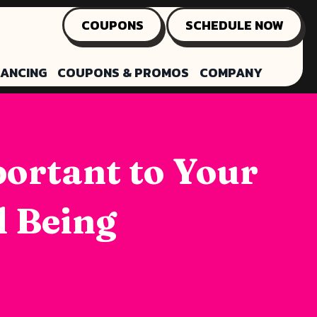
COUPONS
SCHEDULE NOW
NANCING
COUPONS & PROMOS
COMPANY
portant to Your
l Being