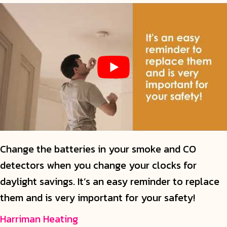
Change the batteries in your smoke and CO
detectors when you change your clocks for
daylight savings. It’s an easy reminder to replace
them and is very important for your safety!
Harriman Heating