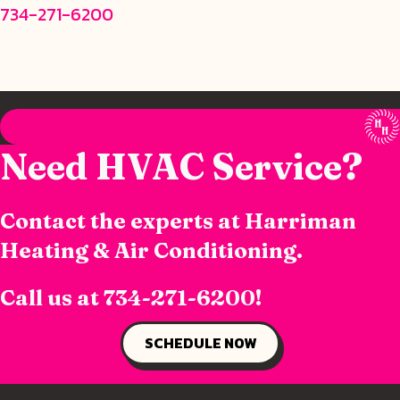
734-271-6200
Need HVAC Service?
Contact the experts at Harriman
Heating & Air Conditioning.
Call us at
734-271-6200
!
SCHEDULE NOW