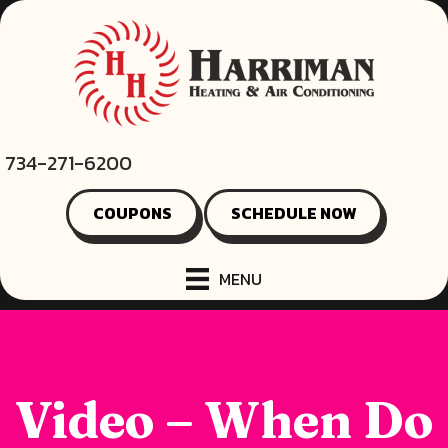
734-271-6200
COUPONS
SCHEDULE NOW
MENU
Video – When Do