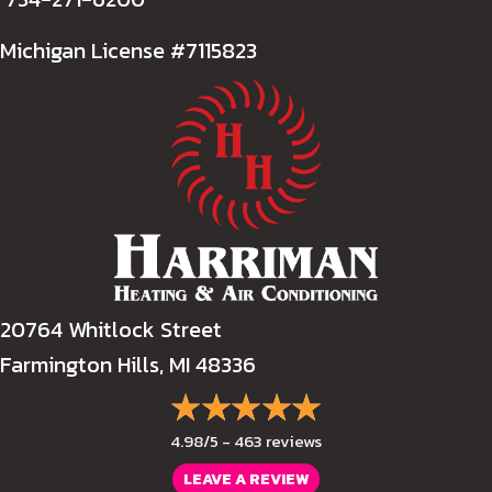
Michigan License #7115823
20764 Whitlock Street
Farmington Hills, MI 48336
4.98/5 -
463 reviews
LEAVE A REVIEW