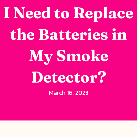
I Need to Replace
the Batteries in
My Smoke
Detector?
March 16, 2023