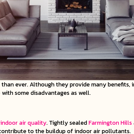
han ever. Although they provide many benefits, i
e with some disadvantages as well.
r
indoor air quality
. Tightly sealed
Farmington Hills
contribute to the buildup of indoor air pollutants.