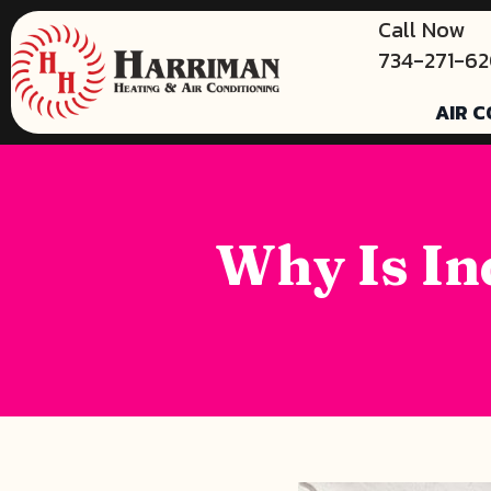
Call Now
734-271-6
AIR C
Why Is In