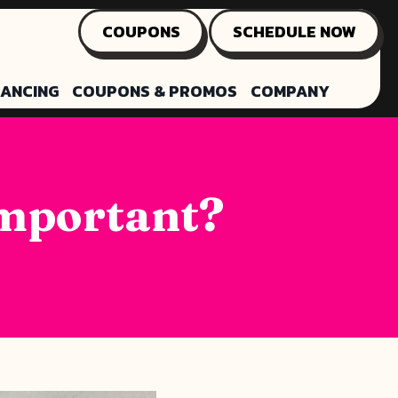
COUPONS
SCHEDULE NOW
NANCING
COUPONS & PROMOS
COMPANY
Important?