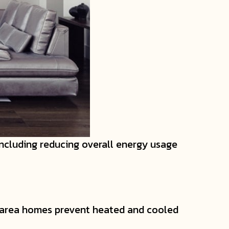
ncluding reducing overall energy usage
area homes prevent heated and cooled