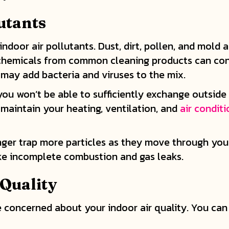
utants
 indoor air pollutants. Dust, dirt, pollen, and mol
 chemicals from common cleaning products can con
u may add bacteria and viruses to the mix.
ou won’t be able to sufficiently exchange outside a
o maintain your heating, ventilation, and
air condit
longer trap more particles as they move through y
ike incomplete combustion and gas leaks.
 Quality
 concerned about your indoor air quality. You can 