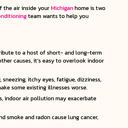
f the air inside your
Michigan
home is two
onditioning
team wants to help you
tribute to a host of short- and long-term
other causes, it’s easy to overlook indoor
sneezing, itchy eyes, fatigue, dizziness,
 make some existing illnesses worse.
ns, indoor air pollution may exacerbate
and smoke and radon cause lung cancer,