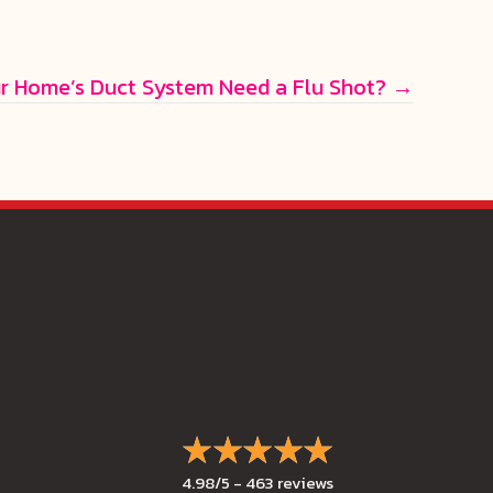
r Home’s Duct System Need a Flu Shot? →
4.98/5 -
463 reviews