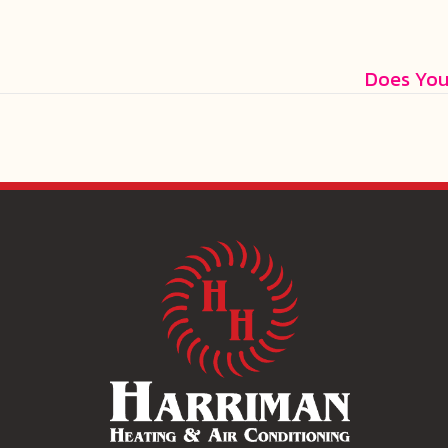
Does You