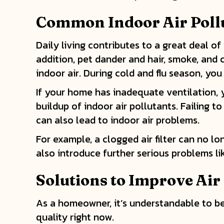
Common Indoor Air Poll
Daily living contributes to a great deal of
addition, pet dander and hair, smoke, and
indoor air. During cold and flu season, yo
If your home has inadequate ventilation, y
buildup of indoor air pollutants. Failing t
can also lead to indoor air problems.
For example, a clogged air filter can no 
also introduce further serious problems l
Solutions to Improve Air
As a homeowner, it’s understandable to be
quality right now.