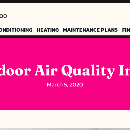
200
ONDITIONING
HEATING
MAINTENANCE PLANS
FI
door Air Quality 
March 5, 2020