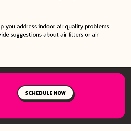
lp you address indoor air quality problems
e suggestions about air filters or air
SCHEDULE NOW