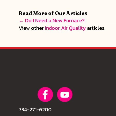
Read More of Our Articles
← Do I Need a New Furnace?
Posts
View other
Indoor Air Quality
articles.
navigation
734-271-6200