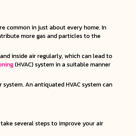
d are common in just about every home. In
tribute more gas and particles to the
nd inside air regularly, which can lead to
ioning
(HVAC) system in a suitable manner
our system. An antiquated HVAC system can
take several steps to improve your air