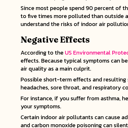
Since most people spend 90 percent of thei
to five times more polluted than outside 
understand the risks of indoor air pollutio
Negative Effects
According to the
US Environmental Prote
effects. Because typical symptoms can be m
air quality as a main culprit.
Possible short-term effects and resulting 
headaches, sore throat, and respiratory co
For instance, if you suffer from asthma, he
your symptoms.
Certain indoor air pollutants can cause a
and carbon monoxide poisoning can silentl