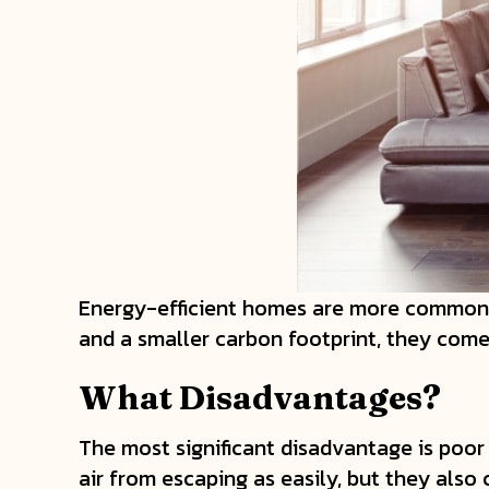
Energy-efficient homes are more common t
and a smaller carbon footprint, they com
What Disadvantages?
The most significant disadvantage is poo
air from escaping as easily, but they also 