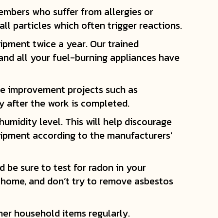
members who suffer from allergies or
ll particles which often trigger reactions.
ipment twice a year. Our trained
and all your fuel-burning appliances have
me improvement projects such as
y after the work is completed.
umidity level. This will help discourage
uipment according to the manufacturers’
 be sure to test for radon in your
r home, and don’t try to remove asbestos
her household items regularly.