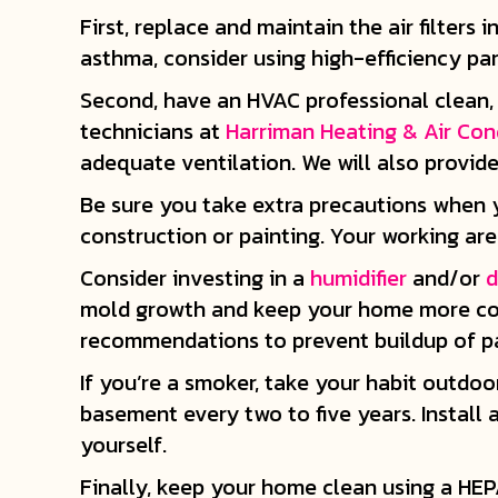
First, replace and maintain the air filter
asthma, consider using high-efficiency par
Second, have an HVAC professional clean, 
technicians at
Harriman Heating & Air Con
adequate ventilation. We will also provid
Be sure you take extra precautions when 
construction or painting. Your working ar
Consider investing in a
humidifier
and/or
d
mold growth and keep your home more comf
recommendations to prevent buildup of pa
If you’re a smoker, take your habit outdoo
basement every two to five years. Install
yourself.
Finally, keep your home clean using a HEP