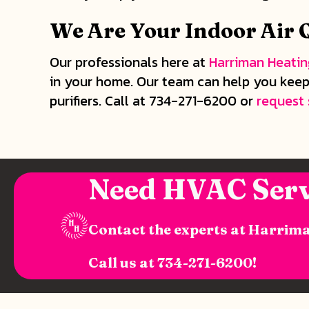
We Are Your Indoor Air Q
Our professionals here at
Harriman Heatin
in your home. Our team can help you keep 
purifiers. Call at 734-271-6200 or
request 
Need HVAC Serv
Contact the experts at Harrima
Call us at
734-271-6200
!