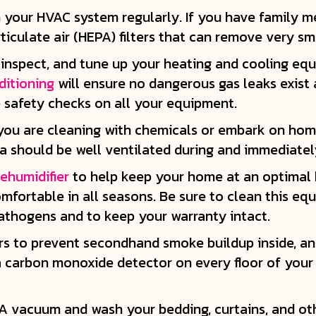
s in your HVAC system regularly. If you have family 
ticulate air (HEPA) filters that can remove very sma
inspect, and tune up your heating and cooling equ
ditioning
will ensure no dangerous gas leaks exist 
e safety checks on all your equipment.
you are cleaning with chemicals or embark on ho
ea should be well ventilated during and immediatel
ehumidifier
to help keep your home at an optimal h
ortable in all seasons. Be sure to clean this eq
thogens and to keep your warranty intact.
rs to prevent secondhand smoke buildup inside, and
 a carbon monoxide detector on every floor of you
A vacuum and wash your bedding, curtains, and ot