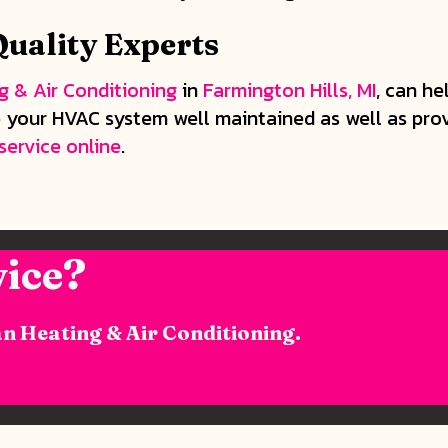
uality Experts
g & Air Conditioning
in
Farmington Hills, MI
, can he
your HVAC system well maintained as well as provid
service online
.
ice?
n Heating & Air Conditioning.