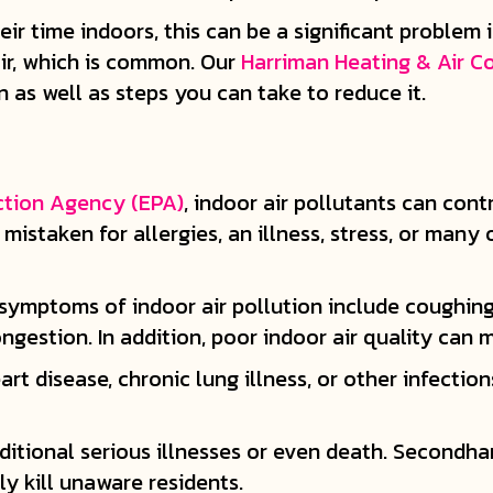
r time indoors, this can be a significant problem i
air, which is common. Our
Harriman Heating & Air C
n as well as steps you can take to reduce it.
ction Agency (EPA)
, indoor air pollutants can con
istaken for allergies, an illness, stress, or many 
symptoms of indoor air pollution include coughing, 
ngestion. In addition, poor indoor air quality can
art disease, chronic lung illness, or other infectio
dditional serious illnesses or even death. Secondh
y kill unaware residents.