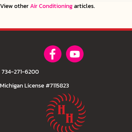
View other
Air Conditioning
articles.
734-271-6200
Michigan License #7115823