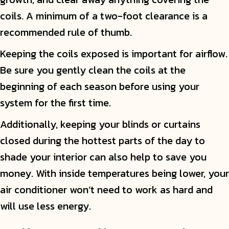
coils. A minimum of a two-foot clearance is a
recommended rule of thumb.
Keeping the coils exposed is important for airflow.
Be sure you gently clean the coils at the
beginning of each season before using your
system for the first time.
Additionally, keeping your blinds or curtains
closed during the hottest parts of the day to
shade your interior can also help to save you
money. With inside temperatures being lower, your
air conditioner won’t need to work as hard and
will use less energy.