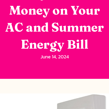
Money on Your
AC and Summer
Energy Bill
June 14, 2024