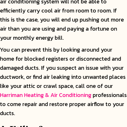
air conditioning system will not be able to
efficiently carry cool air from room to room. If
this is the case, you will end up pushing out more
air than you are using and paying a fortune on
your monthly energy bill.
You can prevent this by looking around your
home for blocked registers or disconnected and
damaged ducts. If you suspect an issue with your
ductwork, or find air leaking into unwanted places
like your attic or crawl space, call one of our
Harriman Heating & Air Conditioning
professionals
to come repair and restore proper airflow to your
ducts.