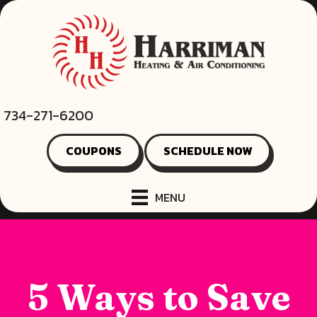
734-271-6200
COUPONS
SCHEDULE NOW
MENU
5 Ways to Save