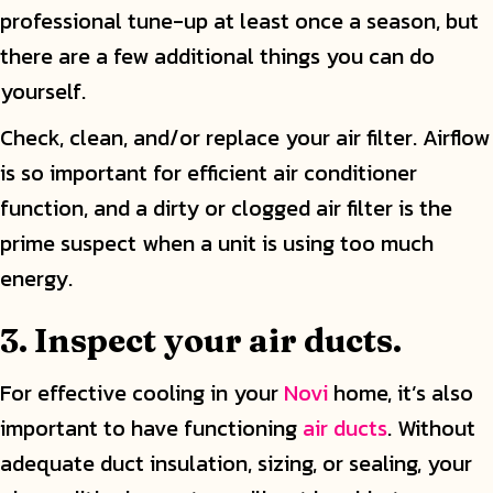
professional tune-up at least once a season, but
there are a few additional things you can do
yourself.
Check, clean, and/or replace your air filter. Airflow
is so important for efficient air conditioner
function, and a dirty or clogged air filter is the
prime suspect when a unit is using too much
energy.
3. Inspect your air ducts.
For effective cooling in your
Novi
home, it’s also
important to have functioning
air ducts
. Without
adequate duct insulation, sizing, or sealing, your