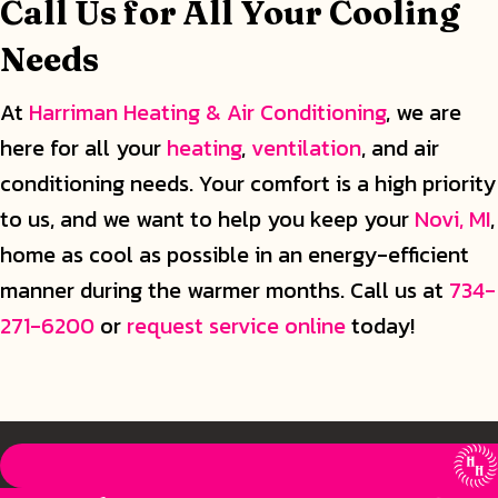
Call Us for All Your Cooling
Needs
At
Harriman Heating & Air Conditioning
, we are
here for all your
heating
,
ventilation
, and air
conditioning needs. Your comfort is a high priority
to us, and we want to help you keep your
Novi, MI
,
home as cool as possible in an energy-efficient
manner during the warmer months. Call us at
734-
271-6200
or
request service online
today!