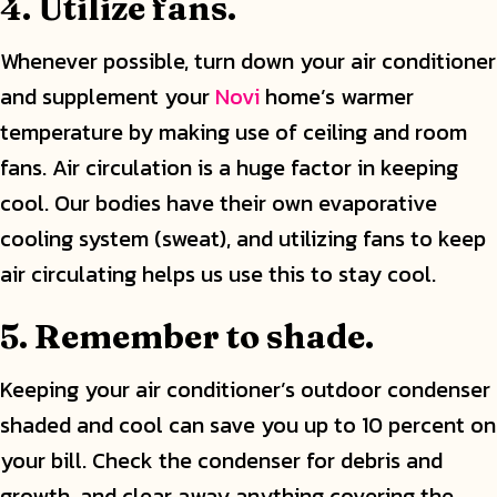
4. Utilize fans.
Whenever possible, turn down your air conditioner
and supplement your
Novi
home’s warmer
temperature by making use of ceiling and room
fans. Air circulation is a huge factor in keeping
cool. Our bodies have their own evaporative
cooling system (sweat), and utilizing fans to keep
air circulating helps us use this to stay cool.
5. Remember to shade.
Keeping your air conditioner’s outdoor condenser
shaded and cool can save you up to 10 percent on
your bill. Check the condenser for debris and
growth, and clear away anything covering the