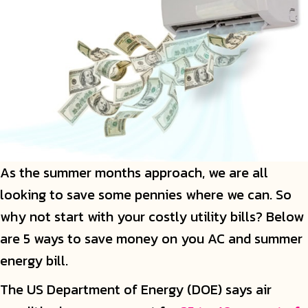
As the summer months approach, we are all
looking to save some pennies where we can. So
why not start with your costly utility bills? Below
are 5 ways to save money on you AC and summer
energy bill.
The US Department of Energy (DOE) says air