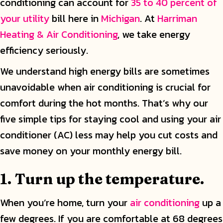
conditioning can account for
35 to 40 percent of
your utility
bill here in
Michigan
. At
Harriman
Heating & Air Conditioning
, we take energy
efficiency seriously.
We understand high energy bills are sometimes
unavoidable when air conditioning is crucial for
comfort during the hot months. That’s why our
five simple tips for staying cool and using your air
conditioner (AC) less may help you cut costs and
save money on your monthly energy bill.
1. Turn up the temperature.
When you’re home, turn your
air conditioning
up a
few degrees. If you are comfortable at 68 degrees