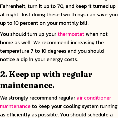
Fahrenheit, turn it up to 70, and keep it turned up
at night. Just doing these two things can save you
up to 10 percent on your monthly bill.
You should turn up your
thermostat
when not
home as well. We recommend increasing the
temperature 7 to 10 degrees and you should
notice a dip in your energy costs.
2. Keep up with regular
maintenance.
We strongly recommend regular
air conditioner
maintenance
to keep your cooling system running
as efficiently as possible. You should schedule a