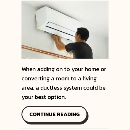
When adding on to your home or
converting a room to a living
area, a ductless system could be
your best option.
ABOUT VIDEO – CH
CONTINUE READING