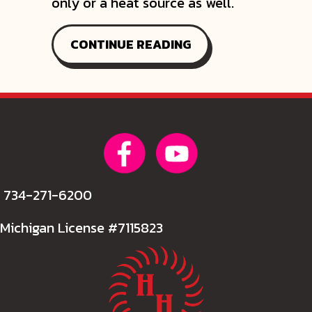
only or a heat source as well.
ABOUT CONSIDER A
CONTINUE READING
734-271-6200
Michigan License #7115823