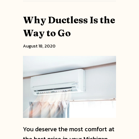
Why Ductless Is the
Way to Go
August 18, 2020
You deserve the most comfort at