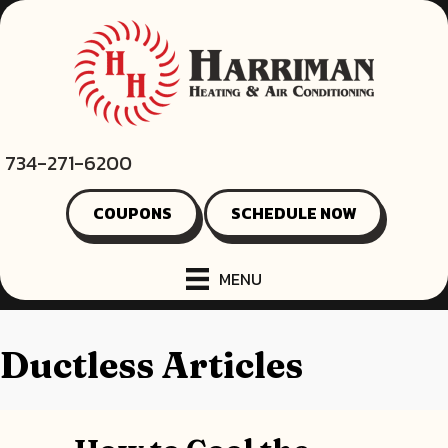
734-271-6200
COUPONS
SCHEDULE NOW
MENU
Ductless Articles