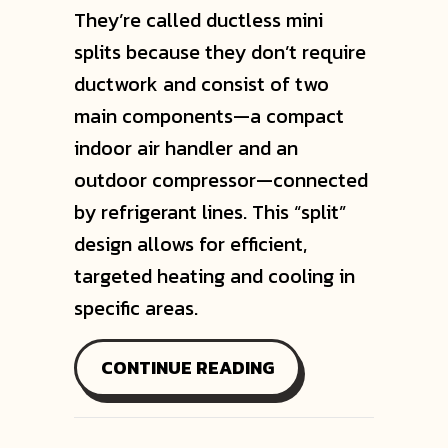
They’re called ductless mini
splits because they don’t require
ductwork and consist of two
main components—a compact
indoor air handler and an
outdoor compressor—connected
by refrigerant lines. This “split”
design allows for efficient,
targeted heating and cooling in
specific areas.
ABOUT WHY ARE TH
CONTINUE READING