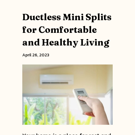
Ductless Mini Splits
for Comfortable
and Healthy Living
April 26, 2023