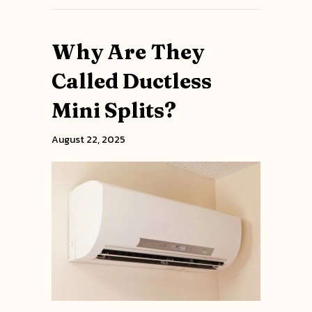
Why Are They
Called Ductless
Mini Splits?
August 22, 2025