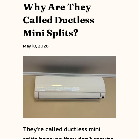
Why Are They
Called Ductless
Mini Splits?
May 10, 2026
They’re called ductless mini