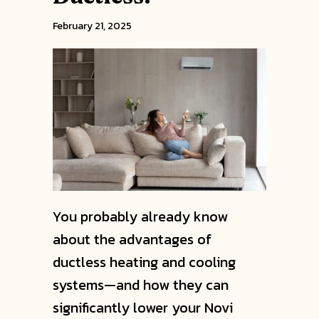
February 21, 2025
You probably already know
about the advantages of
ductless heating and cooling
systems—and how they can
significantly lower your Novi