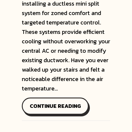
installing a ductless mini split
system for zoned comfort and
targeted temperature control.
These systems provide efficient
cooling without overworking your
central AC or needing to modify
existing ductwork. Have you ever
walked up your stairs and felt a
noticeable difference in the air
temperature…
ABOUT HOW TO COO
CONTINUE READING