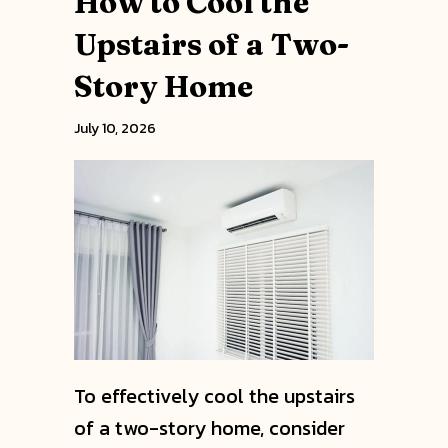
How to Cool the
Upstairs of a Two-
Story Home
July 10, 2026
To effectively cool the upstairs
of a two-story home, consider