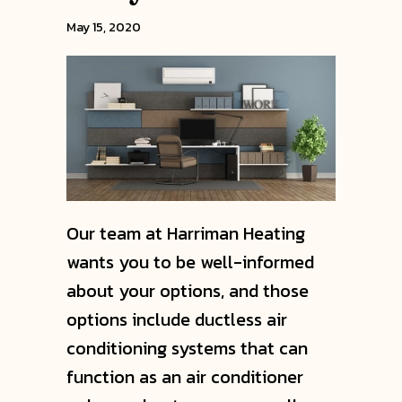
May 15, 2020
Our team at Harriman Heating
wants you to be well-informed
about your options, and those
options include ductless air
conditioning systems that can
function as an air conditioner