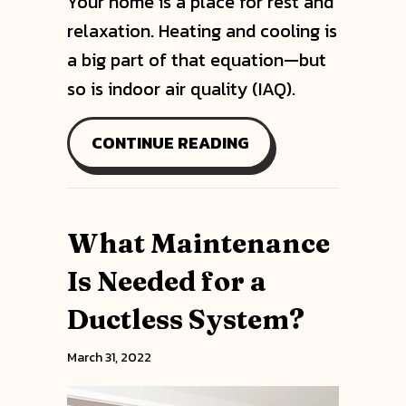
Your home is a place for rest and
relaxation. Heating and cooling is
a big part of that equation—but
so is indoor air quality (IAQ).
ABOUT DUCTLESS M
CONTINUE READING
What Maintenance
Is Needed for a
Ductless System?
March 31, 2022