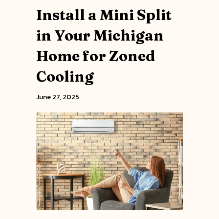
Install a Mini Split
in Your Michigan
Home for Zoned
Cooling
June 27, 2025