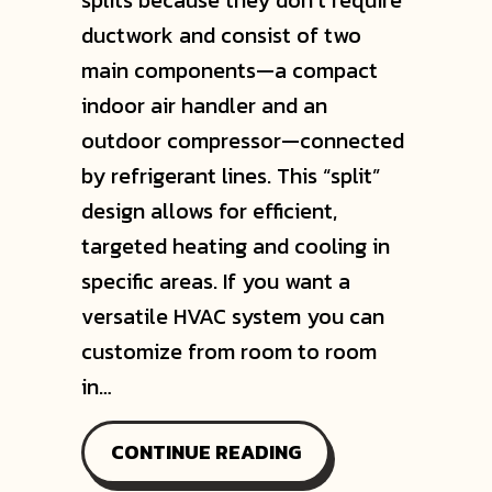
splits because they don’t require
ductwork and consist of two
main components—a compact
indoor air handler and an
outdoor compressor—connected
by refrigerant lines. This “split”
design allows for efficient,
targeted heating and cooling in
specific areas. If you want a
versatile HVAC system you can
customize from room to room
in…
ABOUT WHY ARE TH
CONTINUE READING