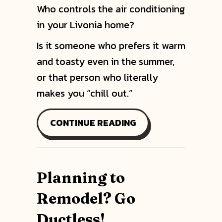
Who controls the air conditioning
in your Livonia home?
Is it someone who prefers it warm
and toasty even in the summer,
or that person who literally
makes you “chill out.”
ABOUT INSTALL A M
CONTINUE READING
Planning to
Remodel? Go
Ductless!