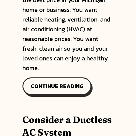
the best price in your Michigan
home or business. You want
reliable heating, ventilation, and
air conditioning (HVAC) at
reasonable prices. You want
fresh, clean air so you and your
loved ones can enjoy a healthy
home.
ABOUT WHY DUCTLE
CONTINUE READING
Consider a Ductless
AC System