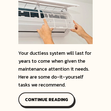
Your ductless system will last for
years to come when given the
maintenance attention it needs.
Here are some do-it-yourself
tasks we recommend.
ABOUT WHAT MAINT
CONTINUE READING