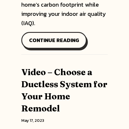
home’s carbon footprint while
improving your indoor air quality
(IAQ).
ABOUT PLANNING T
CONTINUE READING
Video – Choose a
Ductless System for
Your Home
Remodel
May 17, 2023