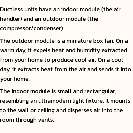
Ductless units have an indoor module (the air
handler) and an outdoor module (the
compressor/condenser).
The outdoor module is a miniature box fan. On a
warm day, it expels heat and humidity extracted
from your home to produce cool air. On a cool
day, it extracts heat from the air and sends it into
your home.
The indoor module is small and rectangular,
resembling an ultramodern light fixture. It mounts
to the wall or ceiling and disperses air into the
room through vents.