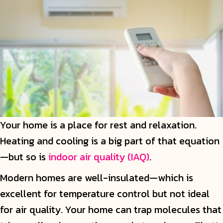
Your home is a place for rest and relaxation.
Heating and cooling is a big part of that equation
—but so is
indoor air quality (IAQ)
.
Modern homes are well-insulated—which is
excellent for temperature control but not ideal
for air quality. Your home can trap molecules that