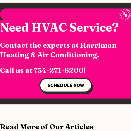
Need HVAC Service?
Contact the experts at Harriman
Heating & Air Conditioning.
Call us at
734-271-6200
!
SCHEDULE NOW
Read More of Our Articles