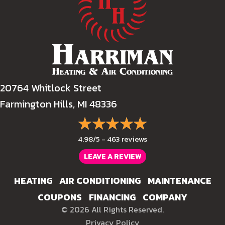
20764 Whitlock Street
Farmington Hills, MI 48336
4.98/5 -
463 reviews
LEAVE A REVIEW
HEATING
AIR CONDITIONING
MAINTENANCE
COUPONS
FINANCING
COMPANY
© 2026 All Rights Reserved.
Privacy Policy