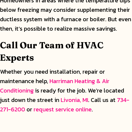
Homeowners in areas where the temperature dips
below freezing may consider supplementing their
ductless system with a furnace or boiler. But even
then, it’s possible to realize massive savings.
Call Our Team of HVAC
Experts
Whether you need installation, repair or
maintenance help,
Harriman Heating & Air
Conditioning
is ready for the job. We’re located
just down the street in
Livonia, MI
. Call us at
734-
271-6200
or
request service online
.