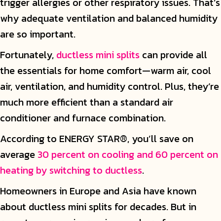
trigger allergies or other respiratory issues. That’s
why adequate ventilation and balanced humidity
are so important.
Fortunately,
ductless mini splits
can provide all
the essentials for home comfort—warm air, cool
air, ventilation, and humidity control. Plus, they’re
much more efficient than a standard air
conditioner and furnace combination.
According to ENERGY STAR®, you’ll save on
average
30 percent on cooling and 60 percent on
heating by switching to ductless
.
Homeowners in Europe and Asia have known
about ductless mini splits for decades. But in