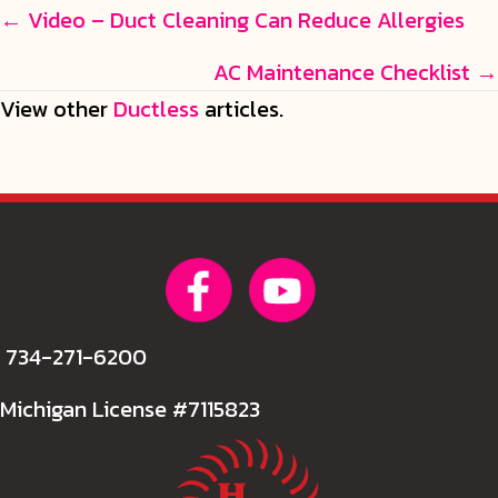
Posts
← Video – Duct Cleaning Can Reduce Allergies
navigation
AC Maintenance Checklist →
View other
Ductless
articles.
734-271-6200
Michigan License #7115823