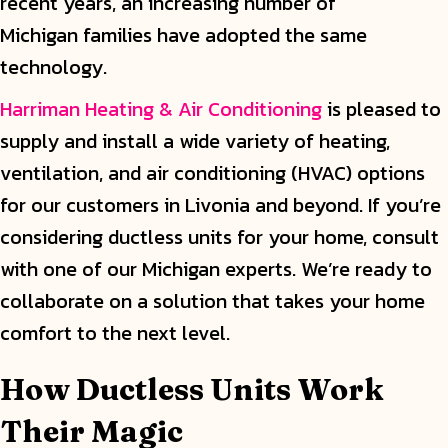
recent years, an increasing number of
Michigan families have adopted the same
technology.
Harriman Heating & Air Conditioning
is pleased to
supply and install a wide variety of heating,
ventilation, and air conditioning (HVAC) options
for our customers in Livonia and beyond. If you’re
considering ductless units for your home, consult
with one of our Michigan experts. We’re ready to
collaborate on a solution that takes your home
comfort to the next level.
How Ductless Units Work
Their Magic