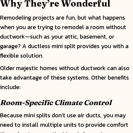
Why They
’
re Wonderful
Remodeling projects are fun, but what happens
when you are trying to remodel a room without
ductwork—such as your attic, basement, or
garage? A ductless mini split provides you with a
flexible solution.
Older majestic homes without ductwork can also
take advantage of these systems. Other benefits
include:
Room-Specific Climate Control
Because mini splits don’t use air ducts, you may
need to install multiple units to provide comfort