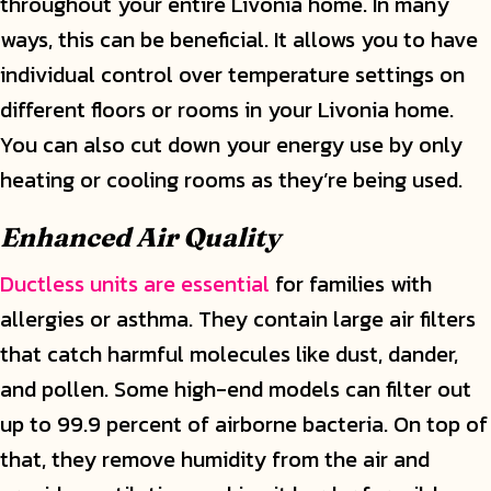
throughout your entire Livonia home. In many
ways, this can be beneficial. It allows you to have
individual control over temperature settings on
different floors or rooms in your Livonia home.
You can also cut down your energy use by only
heating or cooling rooms as they’re being used.
Enhanced Air Quality
Ductless units are essential
for families with
allergies or asthma. They contain large air filters
that catch harmful molecules like dust, dander,
and pollen. Some high-end models can filter out
up to 99.9 percent of airborne bacteria. On top of
that, they remove humidity from the air and