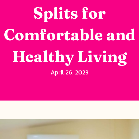
Splits for
Comfortable and
Healthy Living
April 26, 2023