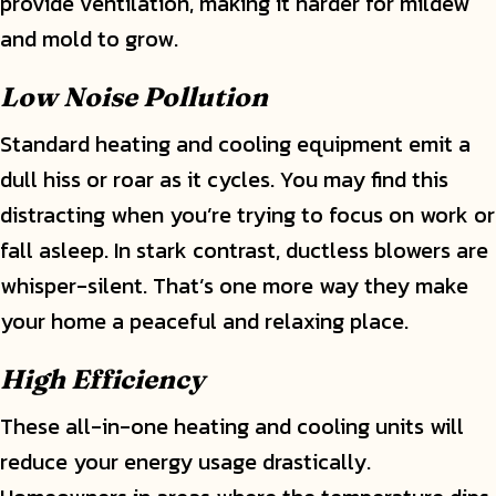
provide ventilation, making it harder for mildew
and mold to grow.
Low Noise Pollution
Standard heating and cooling equipment emit a
dull hiss or roar as it cycles. You may find this
distracting when you’re trying to focus on work or
fall asleep. In stark contrast, ductless blowers are
whisper-silent. That’s one more way they make
your home a peaceful and relaxing place.
High Efficiency
These all-in-one heating and cooling units will
reduce your energy usage drastically.