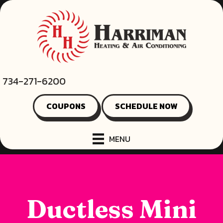
734-271-6200
COUPONS
SCHEDULE NOW
MENU
Ductless Mini