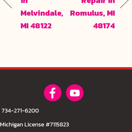
in
Repair in
Melvindale,
Romulus, MI
MI 48122
48174
734-271-6200
Michigan License #7115823