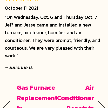
October 11, 2021
“On Wednesday, Oct. 6 and Thursday Oct. 7
Jeff and Jesse came and installed a new
furnace, air cleaner, humifier, and air
conditioner. They were prompt, friendly, and
courteous. We are very pleased with their
work.”
– Julianne D.
Gas Furnace
Air
Replacement
Conditioner