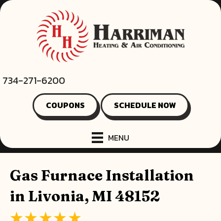
Skip
Skip
Site
to
to
map
Content
navigation
734-271-6200
COUPONS
SCHEDULE NOW
MENU
Gas Furnace Installation
in Livonia, MI 48152