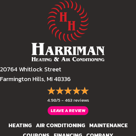
20764 Whitlock Street
Farmington Hills, MI 48336
4.98/5 -
463 reviews
LEAVE A REVIEW
HEATING
AIR CONDITIONING
MAINTENANCE
COUPONS
FINANCING
COMPANY