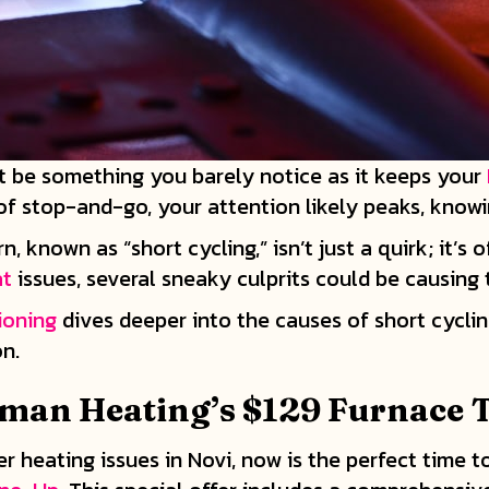
 be something you barely notice as it keeps your
 of stop-and-go, your attention likely peaks, know
known as “short cycling,” isn’t just a quirk; it’s o
at
issues, several sneaky culprits could be causing
ioning
dives deeper into the causes of short cyclin
n.
man Heating’s $129 Furnace 
her heating issues in Novi, now is the perfect time