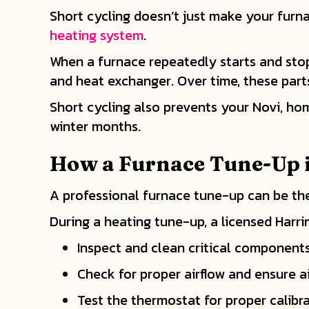
Short cycling doesn’t just make your furnac
heating system
.
When a furnace repeatedly starts and sto
and heat exchanger. Over time, these par
Short cycling also prevents your Novi, ho
winter months.
How a Furnace Tune-Up 
A professional furnace tune-up can be the
During a heating tune-up, a licensed Harri
Inspect and clean critical components
Check for proper airflow and ensure a
Test the thermostat for proper calibr