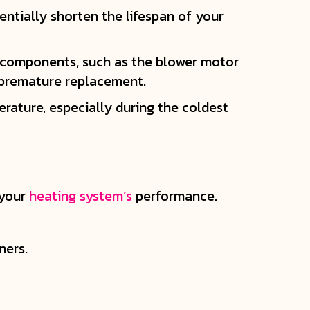
tentially shorten the lifespan of your
l components, such as the blower motor
 premature replacement.
rature, especially during the coldest
 your
heating system’s
performance.
ners.