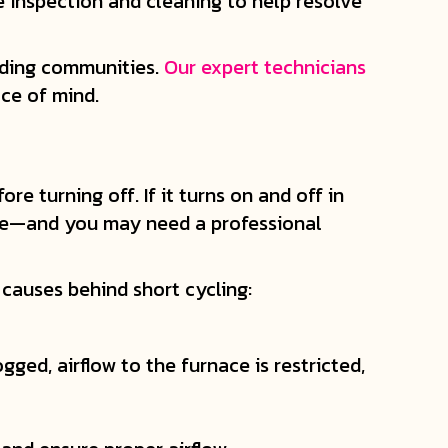
e inspection and cleaning to help resolve
nding communities.
Our expert technicians
ce of mind.
e turning off. If it turns on and off in
ome—and you may need a professional
causes behind short cycling:
gged, airflow to the furnace is restricted,