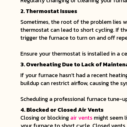
Regularly changing or cleaning your furna
2. Thermostat Issues
Sometimes, the root of the problem lies w
thermostat can lead to short cycling. If t
trigger the furnace to turn on and off rep
Ensure your thermostat is installed in a c
3. Overheating Due to Lack of Mainte
If your furnace hasn’t had a recent heatin
buildup can restrict airflow, causing the s
Scheduling a professional furnace tune-up
4. Blocked or Closed Air Vents
Closing or blocking
air vents
might seem li
your furnace to short cycle. Closed vents 