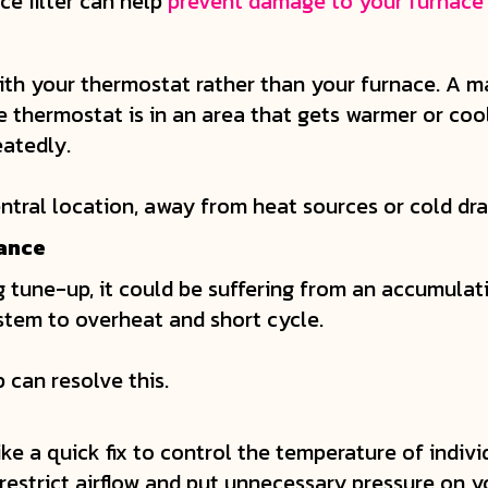
ce filter can help
prevent damage to your furnace
ith your thermostat rather than your furnace. A m
he thermostat is in an area that gets warmer or coo
eatedly.
entral location, away from heat sources or cold dra
nance
g tune-up, it could be suffering from an accumulatio
ystem to overheat and short cycle.
 can resolve this.
ke a quick fix to control the temperature of indivi
restrict airflow and put unnecessary pressure on y