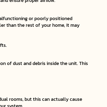
and ensure proper airflow.
alfunctioning or poorly positioned
ler than the rest of your home, it may
fts.
n of dust and debris inside the unit. This
dual rooms, but this can actually cause
our system.