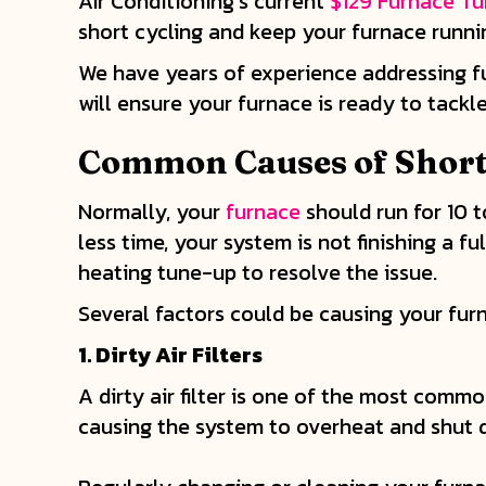
Air Conditioning’s current
$129 Furnace T
short cycling and keep your furnace runni
We have years of experience addressing f
will ensure your furnace is ready to tack
Common Causes of Short
Normally, your
furnace
should run for 10 t
less time, your system is not finishing 
heating tune-up to resolve the issue.
Several factors could be causing your fur
1.
Dirty Air Filters
A dirty air filter is one of the most common
causing the system to overheat and shut