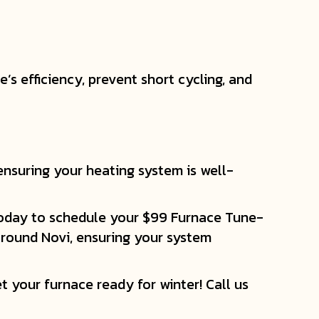
s efficiency, prevent short cycling, and
ensuring your heating system is well-
 today to schedule your $99 Furnace Tune-
 around Novi, ensuring your system
t your furnace ready for winter! Call us