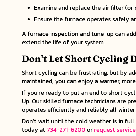
Examine and replace the air filter (or cl
Ensure the furnace operates safely and
A furnace inspection and tune-up can addr
extend the life of your system.
Don
’t Let Short Cycling
Short cycling can be frustrating, but by 
maintained, you can enjoy a warmer, more
If you’re ready to put an end to short cy
Up. Our skilled furnace technicians are pr
operates efficiently and reliably all winter
Don’t wait until the cold weather is in fu
today at
734-271-6200
or
request service