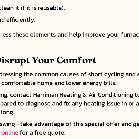
ean it if it is reusable).
 efficiently.
ess these elements and help improve your furnace’
 Disrupt Your Comfort
addressing the common causes of short cycling and 
 comfortable home and lower energy bills.
cling, contact Harriman Heating & Air Conditioning
epared to diagnose and fix any heating issue in or
 long.
ll swing—take advantage of this special offer and ge
 online
for a free quote.