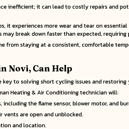
e inefficient; it can lead to costly repairs and po
ps, it experiences more wear and tear on essentia
ts may break down faster than expected, requiring
me from staying at a consistent, comfortable tempe
in
Novi, Can Help
 key to solving short cycling issues and restoring
man Heating & Air Conditioning technician will:
, including the flame sensor, blower motor, and bur
ir vents are open and unblocked.
ation and location.