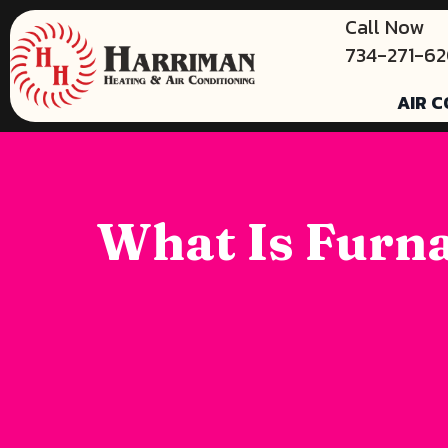
Call Now
734-271-6
AIR C
What Is Furna