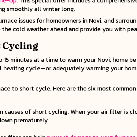
une-Up
. This special offer includes a comprehensiv
ng smoothly all winter long.
urnace issues for homeowners in Novi, and surrou
le the cold weather ahead and provide you with pea
 Cycling
o 15 minutes at a time to warm your Novi, home befor
a full heating cycle—or adequately warming your h
nace to short cycle. Here are the six most common 
 causes of short cycling. When your air filter is clo
 down prematurely.