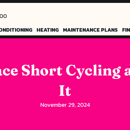
200
ONDITIONING
HEATING
MAINTENANCE PLANS
FI
ce Short Cycling 
It
November 29, 2024