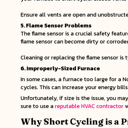
Ensure all vents are open and unobstructe
5. Flame Sensor Problems
The flame sensor is a crucial safety featur
flame sensor can become dirty or corroded
Cleaning or replacing the flame sensor is t
6. Improperly-Sized Furnace
In some cases, a furnace too large for a No
cycles. This can increase your energy bill
Unfortunately, if size is the issue, you m
sure to use a
reputable HVAC contractor
w
Why Short Cycling is a 