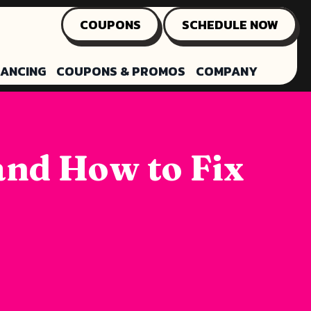
COUPONS
SCHEDULE NOW
NANCING
COUPONS & PROMOS
COMPANY
and How to Fix