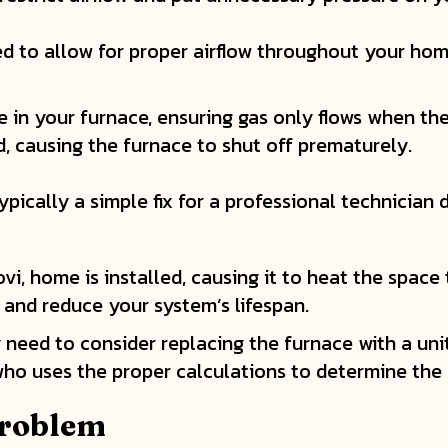
d to allow for proper airflow throughout your hom
e in your furnace, ensuring gas only flows when ther
, causing the furnace to shut off prematurely.
ypically a simple fix for a professional technician
vi, home is installed, causing it to heat the space
s and reduce your system’s lifespan.
ay need to consider replacing the furnace with a un
ho uses the proper calculations to determine the r
Problem