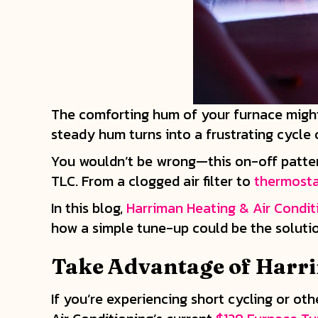
The comforting hum of your furnace might
steady hum turns into a frustrating cycle
You wouldn’t be wrong—this on-off pattern, 
TLC. From a clogged air filter to
thermost
In this blog,
Harriman Heating & Air Condit
how a simple tune-up could be the solutio
Take Advantage of Harri
If you’re experiencing short cycling or ot