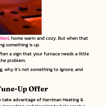
Novi
, home warm and cozy. But when that
ing something is up.
ften a sign that your furnace needs a little
 the problem.
g, why it’s not something to ignore, and
Tune-Up Offer
 to take advantage of Harriman Heating &