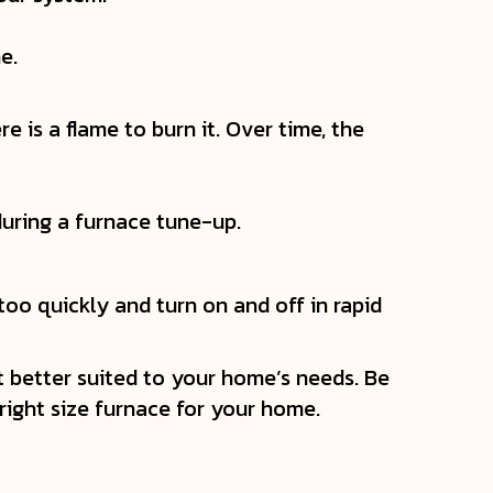
e.
e is a flame to burn it. Over time, the
 during a furnace tune-up.
 too quickly and turn on and off in rapid
it better suited to your home’s needs. Be
ight size furnace for your home.