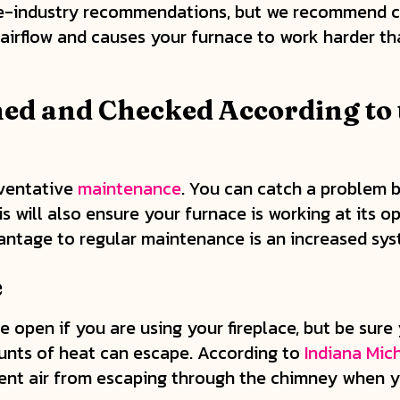
ace-industry recommendations, but we recommend ch
ts airflow and causes your furnace to work harder t
ed and Checked According to 
eventative
maintenance
. You can catch a problem 
s will also ensure your furnace is working at its o
antage to regular maintenance is an increased syst
e
 open if you are using your fireplace, but be sure 
ounts of heat can escape. According to
Indiana Mic
nt air from escaping through the chimney when your