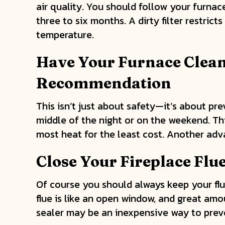
air quality. You should follow your furn
three to six months. A dirty filter restric
temperature.
Have Your Furnace Clean
Recommendation
This isn’t just about safety—it’s about pr
middle of the night or on the weekend. Thi
most heat for the least cost. Another adv
Close Your Fireplace Flu
Of course you should always keep your flue
flue is like an open window, and great am
sealer may be an inexpensive way to preve