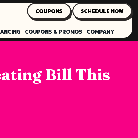
COUPONS
SCHEDULE NOW
NANCING
COUPONS & PROMOS
COMPANY
ting Bill This