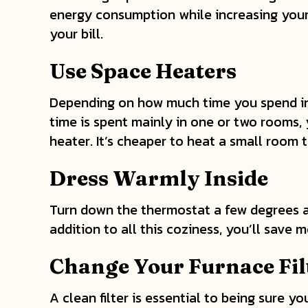
energy consumption while increasing your 
your bill.
Use Space Heaters
Depending on how much time you spend in y
time is spent mainly in one or two rooms,
heater. It’s cheaper to heat a small room 
Dress Warmly Inside
Turn down the thermostat a few degrees and
addition to all this coziness, you’ll save
Change Your Furnace Fil
A clean filter is essential to being sure yo