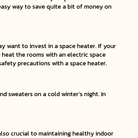
easy way to save quite a bit of money on
 want to invest in a space heater. If your
 heat the rooms with an electric space
 safety precautions with a space heater.
d sweaters on a cold winter’s night. In
s also crucial to maintaining healthy indoor