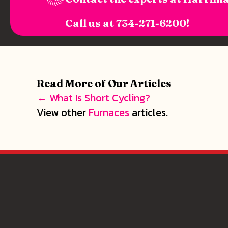
Call us at
734-271-6200
!
Read More of Our Articles
← What Is Short Cycling?
Posts
View other
Furnaces
articles.
navigation