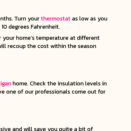
onths. Turn your
thermostat
as low as you
r 10 degrees Fahrenheit.
r your home’s temperature at different
ill recoup the cost within the season
igan
home. Check the insulation levels in
ave one of our professionals come out for
ive and will save you quite a bit of