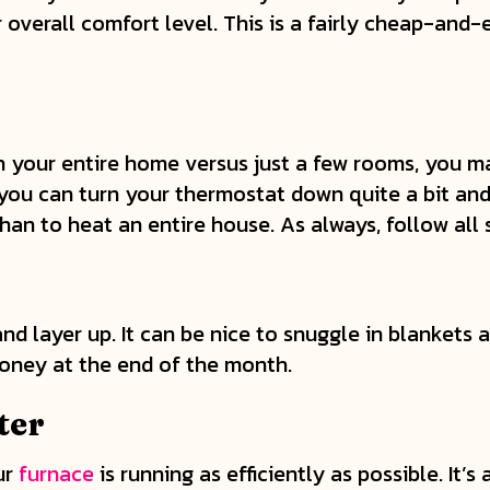
overall comfort level. This is a fairly cheap-and-
our entire home versus just a few rooms, you may
 you can turn your thermostat down quite a bit and
than to heat an entire house. As always, follow all
 layer up. It can be nice to snuggle in blankets an
 money at the end of the month.
ter
ur
furnace
is running as efficiently as possible. It’