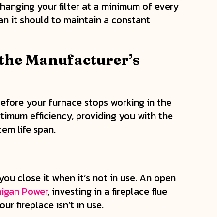
anging your filter at a minimum of every
han it should to maintain a constant
the Manufacturer’s
before your furnace stops working in the
ptimum efficiency, providing you with the
em life span.
you close it when it’s not in use. An open
higan Power
, investing in a fireplace flue
 fireplace isn’t in use.