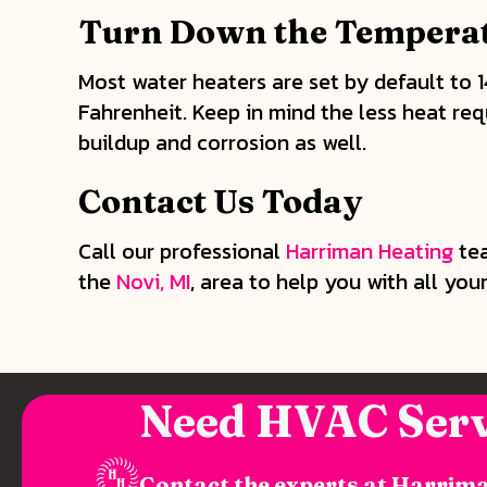
Turn Down the Temperat
Most water heaters are set by default to 
Fahrenheit. Keep in mind the less heat req
buildup and corrosion as well.
Contact Us Today
Call our professional
Harriman Heating
tea
the
Novi, MI
, area to help you with all you
Need HVAC Serv
Contact the experts at Harrima