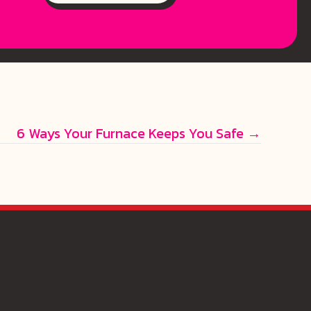
6 Ways Your Furnace Keeps You Safe →