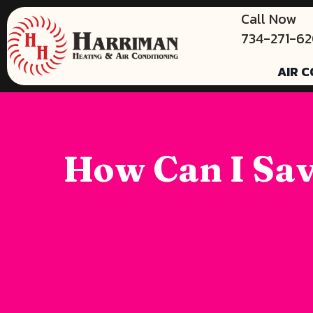
Call Now
734-271-6
AIR C
How Can I Sav