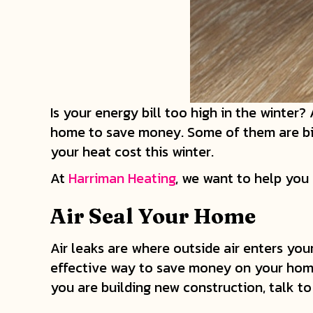
Is your energy bill too high in the winter
home to save money. Some of them are bigg
your heat cost this winter.
At
Harriman Heating
, we want to help you
Air Seal Your Home
Air leaks are where outside air enters yo
effective way to save money on your home 
you are building new construction, talk to