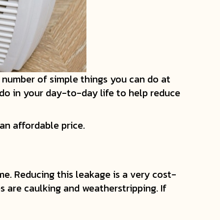
 a number of simple things you can do at
do in your day-to-day life to help reduce
n affordable price.
me. Reducing this leakage is a very cost-
 are caulking and weatherstripping. If