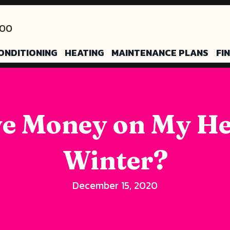
200
ONDITIONING
HEATING
MAINTENANCE PLANS
FI
e Money on My Hea
Winter?
December 15, 2020