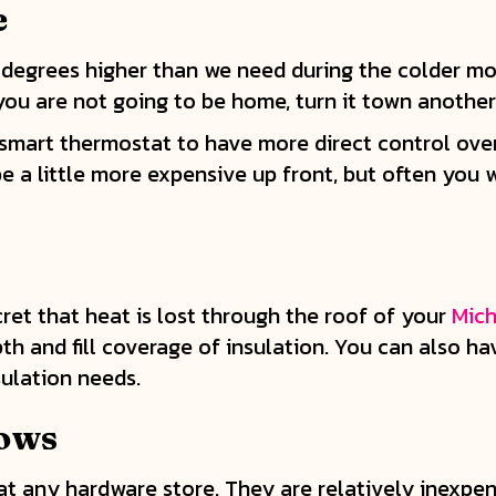
e
 degrees higher than we need during the colder m
 you are not going to be home, turn it town anothe
 smart thermostat to have more direct control ove
 a little more expensive up front, but often you w
cret that heat is lost through the roof of your
Mich
th and fill coverage of insulation. You can also h
ulation needs.
dows
t any hardware store. They are relatively inexpens