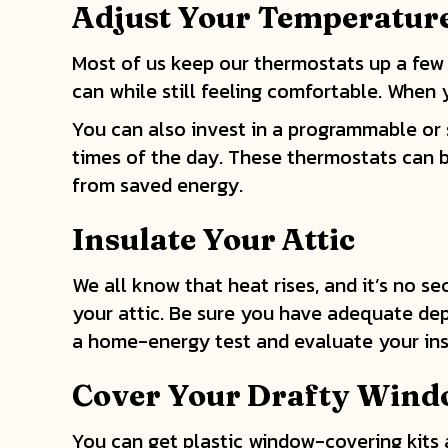
Adjust Your Temperatur
Most of us keep our thermostats up a few
can while still feeling comfortable. When
You can also invest in a programmable or
times of the day. These thermostats can be
from saved energy.
Insulate Your Attic
We all know that heat rises, and it’s no se
your attic. Be sure you have adequate dep
a home-energy test and evaluate your ins
Cover Your Drafty Win
You can get plastic window-covering kits a