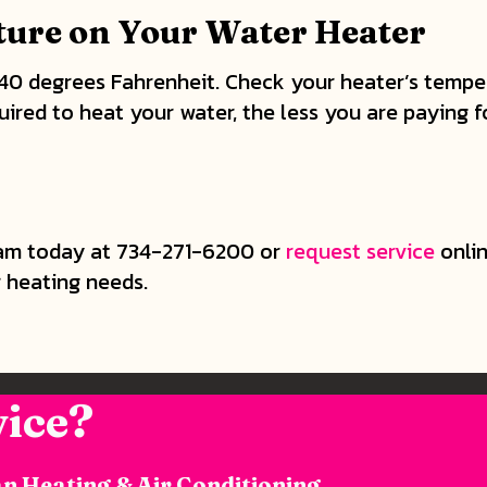
ure on Your Water Heater
140 degrees Fahrenheit. Check your heater’s temper
uired to heat your water, the less you are paying f
m today at 734-271-6200 or
request service
onlin
r heating needs.
ice?
n Heating & Air Conditioning.