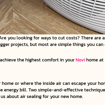
? Are you looking for ways to cut costs? There are
er projects, but most are simple things you can 
 achieve the highest comfort in your
Novi
home at a
ur home or where the inside air can escape your ho
energy bill. Two simple-and-effective techniques
 us about air sealing for your new home.