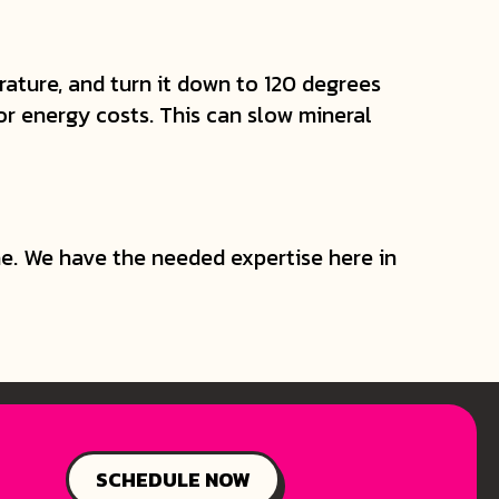
ature, and turn it down to 120 degrees
or energy costs. This can slow mineral
e. We have the needed expertise here in
SCHEDULE NOW