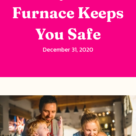
Furnace Keeps
You Safe
December 31, 2020