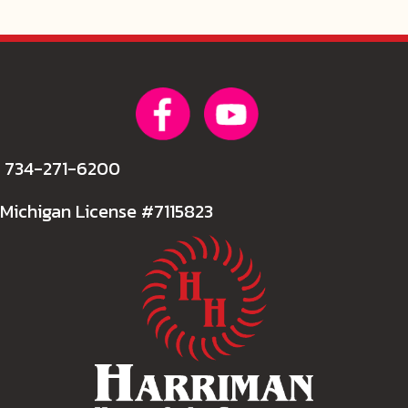
734-271-6200
Michigan License #7115823