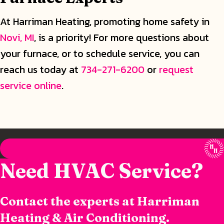
At Harriman Heating, promoting home safety in
Novi, MI
, is a priority! For more questions about
your furnace, or to schedule service, you can
reach us today at
734-271-6200
or
request
service online
.
Need HVAC Service?
Contact the experts at Harriman
Heating & Air Conditioning.