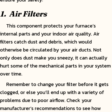
1.
Air Filters
This component protects your furnace’s
internal parts and your indoor air quality. Air
filters catch dust and debris, which would
otherwise be circulated by your air ducts. Not
only does dust make you sneezy, it can actually
hurt some of the mechanical parts in your system
over time.
Remember to change your filter before it gets
clogged, or else you’ll end up with a variety of
problems due to poor airflow. Check your
manufacturer’s recommendations to see how