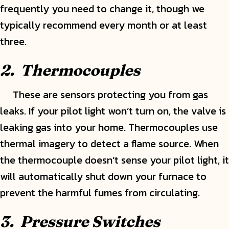
frequently you need to change it, though we
typically recommend every month or at least
three.
2. Thermocouples
These are sensors protecting you from gas
leaks. If your pilot light won’t turn on, the valve is
leaking gas into your home. Thermocouples use
thermal imagery to detect a flame source. When
the thermocouple doesn’t sense your pilot light, it
will automatically shut down your furnace to
prevent the harmful fumes from circulating.
3. Pressure Switches