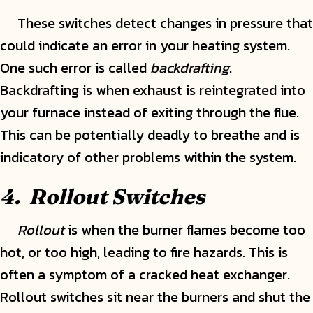
These switches detect changes in pressure that
could indicate an error in your heating system.
One such error is called
backdrafting
.
Backdrafting is when exhaust is reintegrated into
your furnace instead of exiting through the flue.
This can be potentially deadly to breathe and is
indicatory of other problems within the system.
4. Rollout Switches
Rollout
is when the burner flames become too
hot, or too high, leading to fire hazards. This is
often a symptom of a cracked heat exchanger.
Rollout switches sit near the burners and shut the