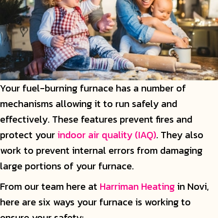
Your fuel-burning furnace has a number of
mechanisms allowing it to run safely and
effectively. These features prevent fires and
protect your
indoor air quality (IAQ)
. They also
work to prevent internal errors from damaging
large portions of your furnace.
From our team here at
Harriman Heating
in Novi,
here are six ways your furnace is working to
ensure your safety: