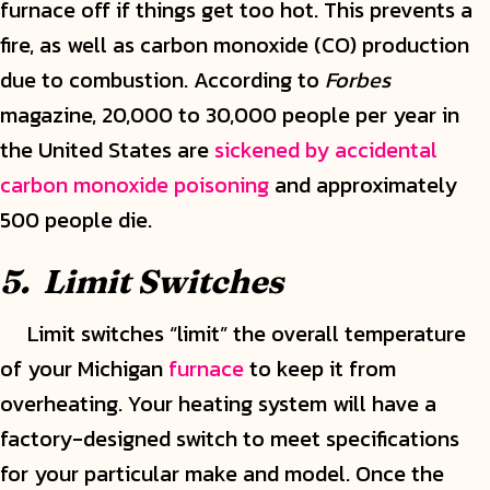
furnace off if things get too hot. This prevents a
fire, as well as carbon monoxide (CO) production
due to combustion. According to
Forbes
magazine, 20,000 to 30,000 people per year in
the United States are
sickened by accidental
carbon monoxide poisoning
and approximately
500 people die.
5. Limit Switches
Limit switches “limit” the overall temperature
of your Michigan
furnace
to keep it from
overheating. Your heating system will have a
factory-designed switch to meet specifications
for your particular make and model. Once the