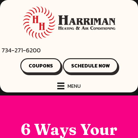
734-271-6200
COUPONS
SCHEDULE NOW
MENU
6 Ways Your