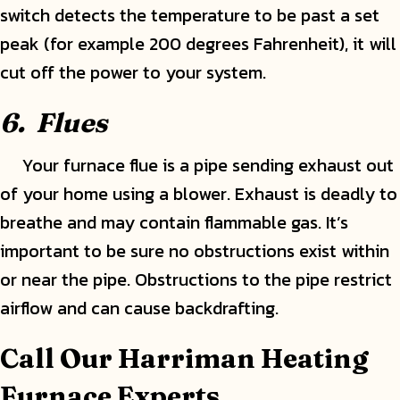
switch detects the temperature to be past a set
peak (for example 200 degrees Fahrenheit), it will
cut off the power to your system.
6.
Flues
Your furnace flue is a pipe sending exhaust out
of your home using a blower. Exhaust is deadly to
breathe and may contain flammable gas. It’s
important to be sure no obstructions exist within
or near the pipe. Obstructions to the pipe restrict
airflow and can cause backdrafting.
Call Our Harriman Heating
Furnace Experts