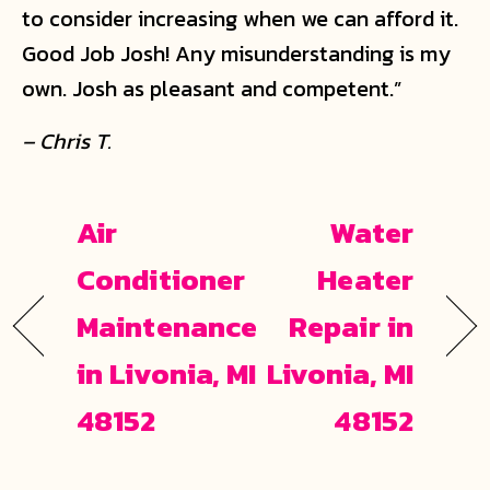
to consider increasing when we can afford it.
Good Job Josh! Any misunderstanding is my
own. Josh as pleasant and competent.”
– Chris T.
Air
Water
Conditioner
Heater
Maintenance
Repair in
in Livonia, MI
Livonia, MI
48152
48152