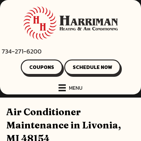
Skip
Skip
Site
to
to
map
Content
navigation
734-271-6200
COUPONS
SCHEDULE NOW
MENU
Air Conditioner
Maintenance in Livonia,
MI 48154