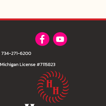
734-271-6200
Michigan License #7115823