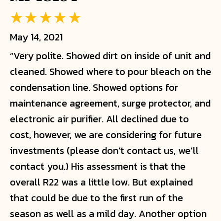
May 14, 2021
“Very polite. Showed dirt on inside of unit and
cleaned. Showed where to pour bleach on the
condensation line. Showed options for
maintenance agreement, surge protector, and
electronic air purifier. All declined due to
cost, however, we are considering for future
investments (please don’t contact us, we’ll
contact you.) His assessment is that the
overall R22 was a little low. But explained
that could be due to the first run of the
season as well as a mild day. Another option